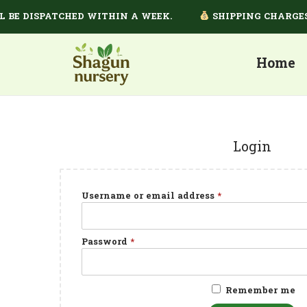
E DISPATCHED WITHIN A WEEK.
SHIPPING CHARGES D
Home
Login
Username or email address
*
Password
*
Remember me