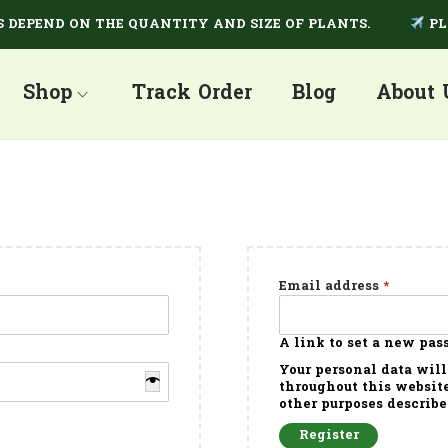
EPEND ON THE QUANTITY AND SIZE OF PLANTS.
PLAN
Shop
Track Order
Blog
About 
Email address
*
A link to set a new pas
Your personal data will
throughout this website
other purposes describe
Register