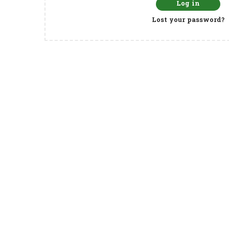
Log in
Lost your password?