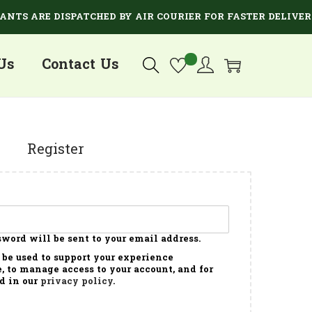
TS ARE DISPATCHED BY AIR COURIER FOR FASTER DELIVERY.
Us
Contact Us
Register
sword will be sent to your email address.
 be used to support your experience
, to manage access to your account, and for
d in our
privacy policy
.