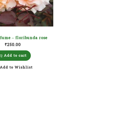
fume – floribunda rose
₹
250.00
Add to cart
Add to Wishlist