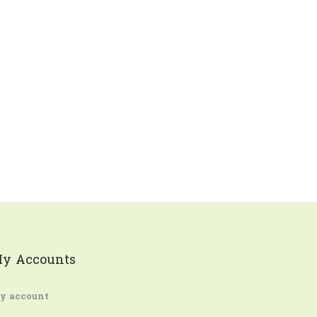
y Accounts
y account