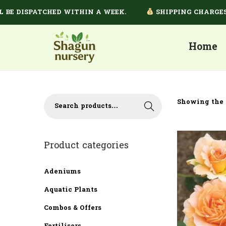
E DISPATCHED WITHIN A WEEK.
SHIPPING CHARGES DE
Home
Showing the 
Search
Product categories
Adeniums
Aquatic Plants
Combos & Offers