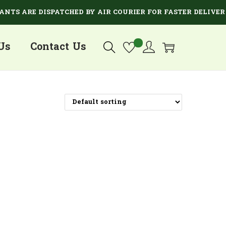
S ARE DISPATCHED BY AIR COURIER FOR FASTER DELIVERY.
Us
Contact Us