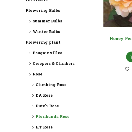
Fertilisers
Flowering Bulbs
Summer Bulbs
Winter Bulbs
Honey Per
Flowering plant
Bougainvillea
Creepers & Climbers
Rose
Climbing Rose
DA Rose
Dutch Rose
Floribunda Rose
HT Rose