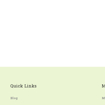
Quick Links
M
Blog
M