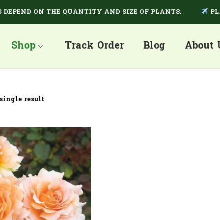
PEND ON THE QUANTITY AND SIZE OF PLANTS.
PLANT
Shop
Track Order
Blog
About 
single result