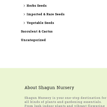
Herbs Seeds
Imported & Rare Seeds
Vegetable Seeds
Succulent & Cactus
Uncategorized
About Shagun Nursery
Shagun Nursery
is your one-stop destination for
all kinds of plants and gardening essentials.
From lush indoor plants and vibrant flowering