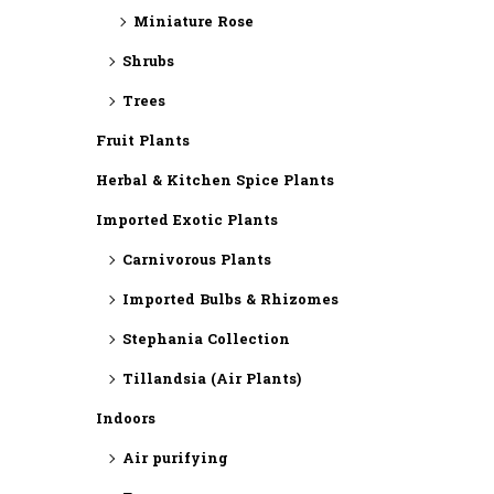
Miniature Rose
Shrubs
Trees
Fruit Plants
Herbal & Kitchen Spice Plants
Imported Exotic Plants
⁠Carnivorous Plants
Imported Bulbs & Rhizomes
⁠Stephania Collection
Tillandsia (Air Plants)
Indoors
Air purifying