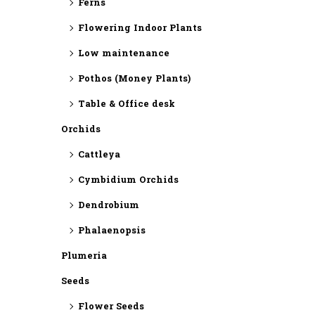
Ferns
Flowering Indoor Plants
Low maintenance
Pothos (Money Plants)
Table & Office desk
Orchids
Cattleya
Cymbidium Orchids
Dendrobium
Phalaenopsis
Plumeria
Seeds
Flower Seeds