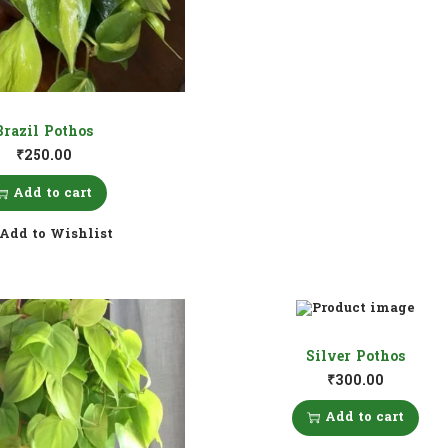
Brazil Pothos
₹
250.00
Add to cart
Add to Wishlist
Silver Pothos
₹
300.00
Add to cart