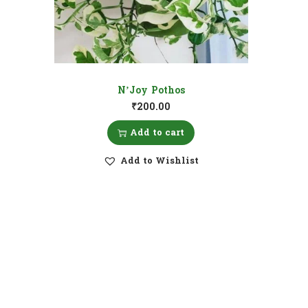
N’Joy Pothos
₹
200.00
Add to cart
Add to Wishlist