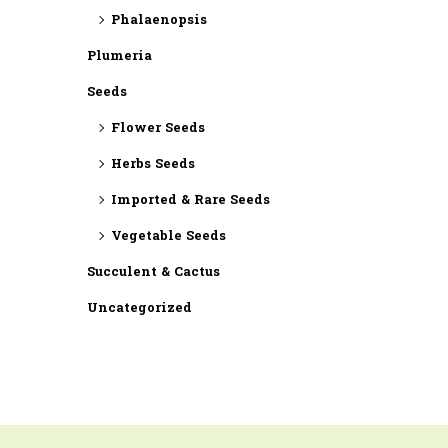
Phalaenopsis
Plumeria
Seeds
Flower Seeds
Herbs Seeds
Imported & Rare Seeds
Vegetable Seeds
Succulent & Cactus
Uncategorized