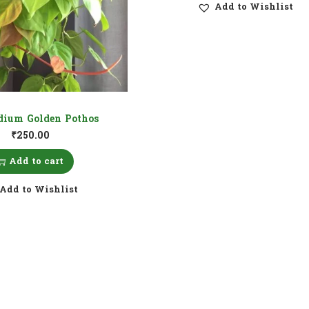
Add to Wishlist
dium Golden Pothos
₹
250.00
Add to cart
Add to Wishlist