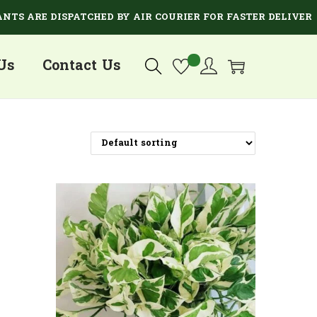
 ARE DISPATCHED BY AIR COURIER FOR FASTER DELIVERY.
Us
Contact Us