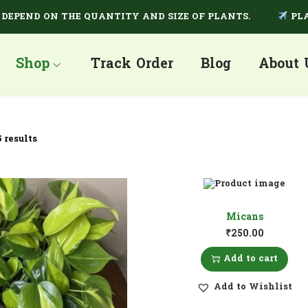
END ON THE QUANTITY AND SIZE OF PLANTS.
PLANTS
Shop
Track Order
Blog
About 
 results
Micans
₹
250.00
Add to cart
Add to Wishlist