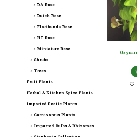
DA Rose
Dutch Rose
Floribunda Rose
HT Rose
Miniature Rose
Oxycar
Shrubs
Trees
Fruit Plants
Herbal & Kitchen Spice Plants
Imported Exotic Plants
⁠Carnivorous Plants
Imported Bulbs & Rhizomes