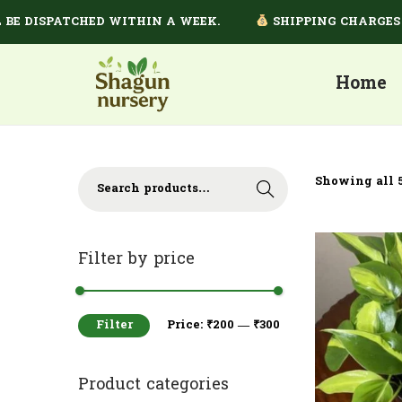
 DISPATCHED WITHIN A WEEK.
SHIPPING CHARGES DEP
Home
Showing all 5
Search
Filter by price
Filter
Price:
₹200
—
₹300
Product categories