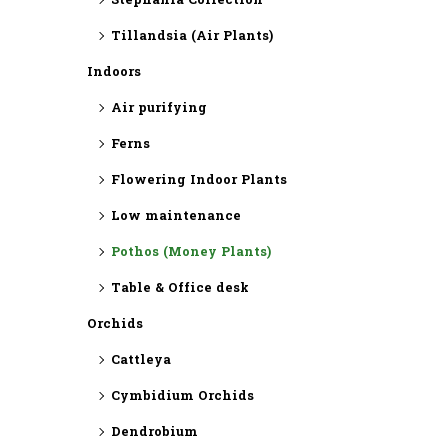
⁠Stephania Collection
Tillandsia (Air Plants)
Indoors
Air purifying
Ferns
Flowering Indoor Plants
Low maintenance
Pothos (Money Plants)
Table & Office desk
Orchids
Cattleya
Cymbidium Orchids
Dendrobium