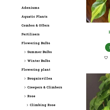
Adeniums
Aquatic Plants
Combos & Offers
Fertilisers
Flowering Bulbs
Summer Bulbs
Winter Bulbs
Flowering plant
Bougainvillea
Creepers & Climbers
Rose
Climbing Rose