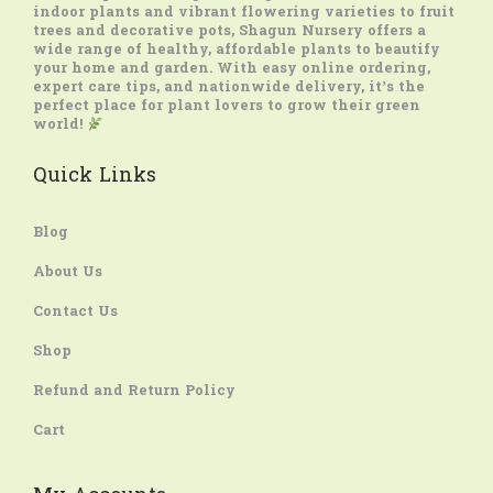
indoor plants and vibrant flowering varieties to fruit
trees and decorative pots, Shagun Nursery offers a
wide range of healthy, affordable plants to beautify
your home and garden. With easy online ordering,
expert care tips, and nationwide delivery, it’s the
perfect place for plant lovers to grow their green
world!
Quick Links
Blog
About Us
Contact Us
Shop
Refund and Return Policy
Cart