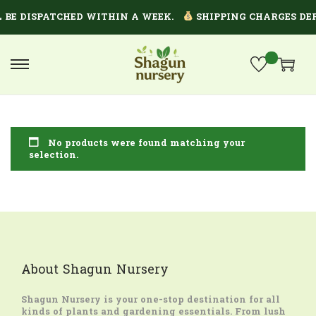
 BE DISPATCHED WITHIN A WEEK.
SHIPPING CHARGES DEP
No products were found matching your
selection.
About Shagun Nursery
Shagun Nursery
is your one-stop destination for all
kinds of plants and gardening essentials. From lush