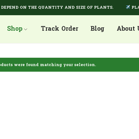
PEND ON THE QUANTITY AND SIZE OF PLANTS.
PLANT
Shop
Track Order
Blog
About 
ducts were found matching your selection.