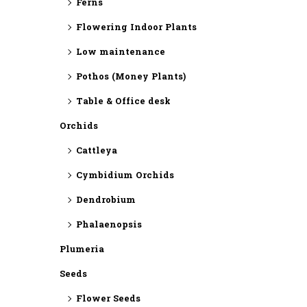
Ferns
Flowering Indoor Plants
Low maintenance
Pothos (Money Plants)
Table & Office desk
Orchids
Cattleya
Cymbidium Orchids
Dendrobium
Phalaenopsis
Plumeria
Seeds
Flower Seeds