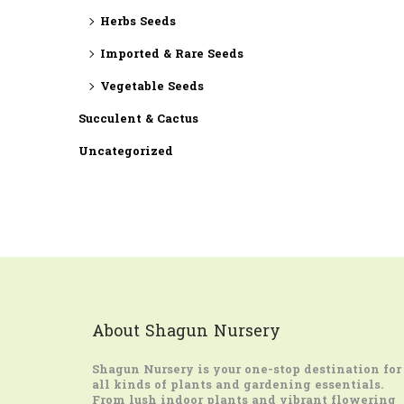
Herbs Seeds
Imported & Rare Seeds
Vegetable Seeds
Succulent & Cactus
Uncategorized
About Shagun Nursery
Shagun Nursery
is your one-stop destination for
all kinds of plants and gardening essentials.
From lush indoor plants and vibrant flowering