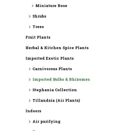
Miniature Rose
Shrubs
Trees
Fruit Plants
Herbal & Kitchen Spice Plants
Imported Exotic Plants
⁠Carnivorous Plants
Imported Bulbs & Rhizomes
⁠Stephania Collection
Tillandsia (Air Plants)
Indoors
Air purifying