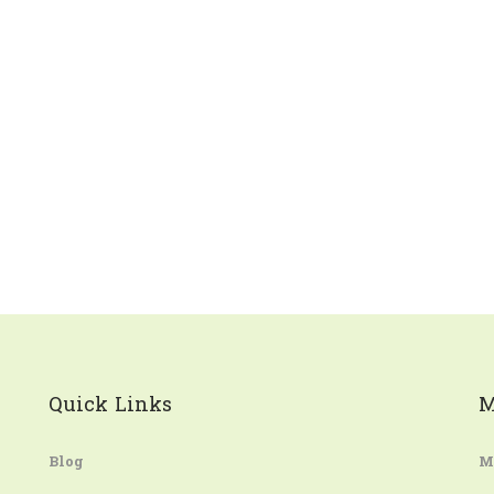
Quick Links
M
Blog
M