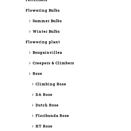
Fertilisers
Flowering Bulbs
Summer Bulbs
Winter Bulbs
Flowering plant
Bougainvillea
Creepers & Climbers
Rose
Climbing Rose
DA Rose
Dutch Rose
Floribunda Rose
HT Rose