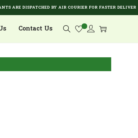
S ARE DISPATCHED BY AIR COURIER FOR FASTER DELIVERY.
Us
Contact Us