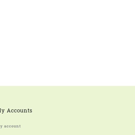
y Accounts
y account