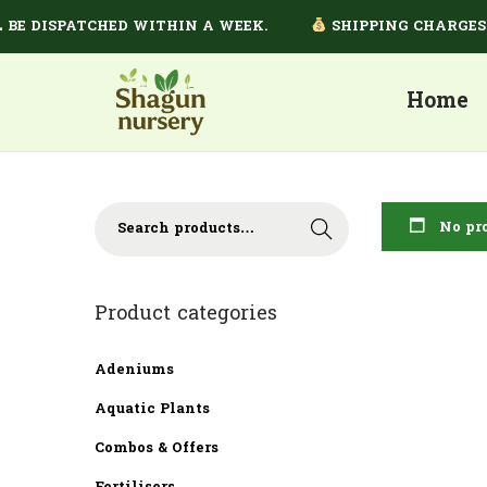
E DISPATCHED WITHIN A WEEK.
SHIPPING CHARGES DE
Home
No pro
Search
Product categories
Adeniums
Aquatic Plants
Combos & Offers