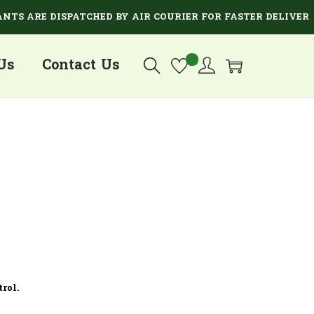
TS ARE DISPATCHED BY AIR COURIER FOR FASTER DELIVERY.
Us
Contact Us
rol.