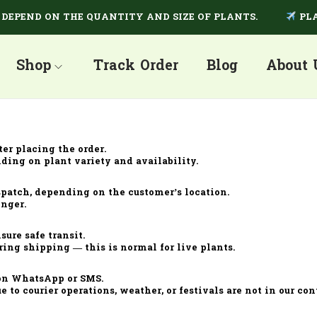
EPEND ON THE QUANTITY AND SIZE OF PLANTS.
PLAN
Shop
Track Order
Blog
About 
ter placing the order.
ding on plant variety and availability.
spatch, depending on the customer’s location.
onger.
ure safe transit.
ring shipping — this is normal for live plants.
 on WhatsApp or SMS.
e to courier operations, weather, or festivals are not in our cont