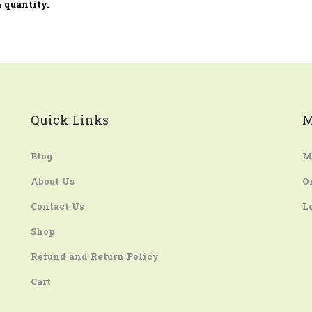
 quantity.
Quick Links
M
Blog
M
About Us
O
Contact Us
L
Shop
Refund and Return Policy
Cart