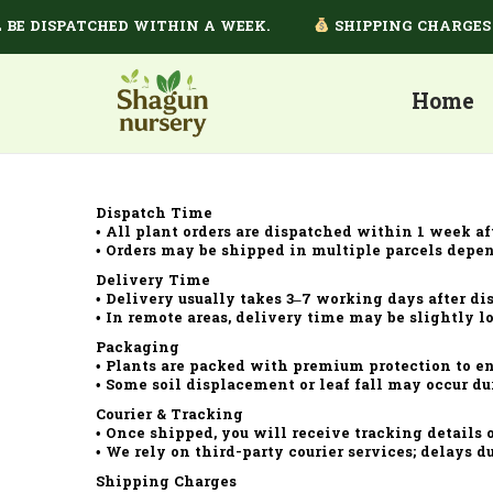
BE DISPATCHED WITHIN A WEEK.
SHIPPING CHARGES D
Home
Dispatch Time
• All plant orders are dispatched within 1 week af
• Orders may be shipped in multiple parcels depen
Delivery Time
• Delivery usually takes 3–7 working days after di
• In remote areas, delivery time may be slightly l
Packaging
• Plants are packed with premium protection to ens
• Some soil displacement or leaf fall may occur du
Courier & Tracking
• Once shipped, you will receive tracking details
• We rely on third-party courier services; delays du
Shipping Charges