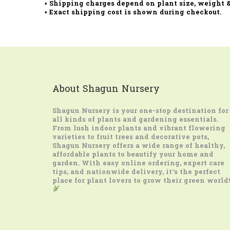
• Shipping charges depend on plant size, weight &
• Exact shipping cost is shown during checkout.
About Shagun Nursery
Shagun Nursery
is your one-stop destination for
all kinds of plants and gardening essentials.
From lush indoor plants and vibrant flowering
varieties to fruit trees and decorative pots,
Shagun Nursery offers a wide range of healthy,
affordable plants to beautify your home and
garden. With easy online ordering, expert care
tips, and nationwide delivery, it’s the perfect
place for plant lovers to grow their green world!