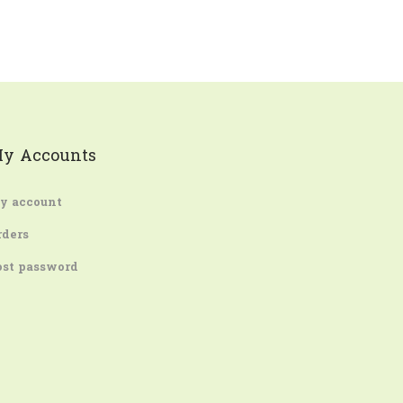
y Accounts
y account
rders
ost password