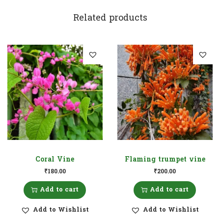
Related products
Coral Vine
Flaming trumpet vine
₹
180.00
₹
200.00
Add to cart
Add to cart
Add to Wishlist
Add to Wishlist