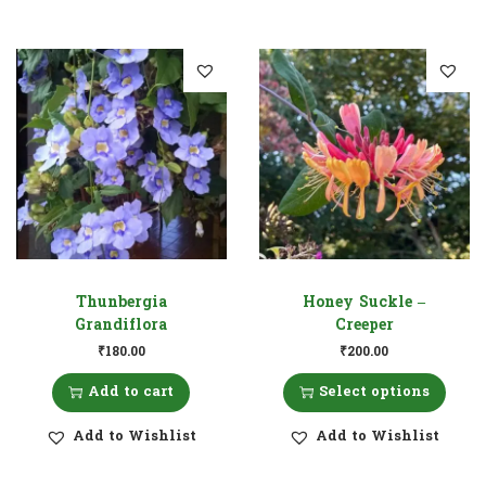
Thunbergia
Honey Suckle –
Grandiflora
Creeper
₹
180.00
₹
200.00
Add to cart
Select options
Add to Wishlist
Add to Wishlist