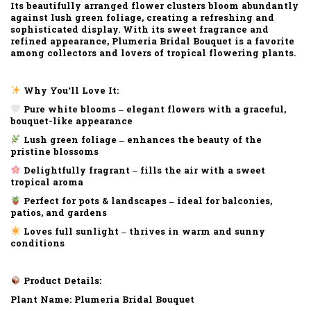
Its beautifully arranged flower clusters bloom abundantly
against lush green foliage, creating a refreshing and
sophisticated display. With its sweet fragrance and
refined appearance, Plumeria Bridal Bouquet is a favorite
among collectors and lovers of tropical flowering plants.
Why You’ll Love It:
Pure white blooms – elegant flowers with a graceful,
bouquet-like appearance
Lush green foliage – enhances the beauty of the
pristine blossoms
Delightfully fragrant – fills the air with a sweet
tropical aroma
Perfect for pots & landscapes – ideal for balconies,
patios, and gardens
Loves full sunlight – thrives in warm and sunny
conditions
Product Details:
Plant Name: Plumeria Bridal Bouquet