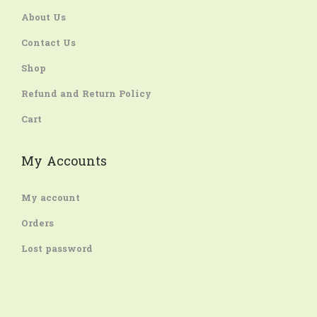
About Us
Contact Us
Shop
Refund and Return Policy
Cart
My Accounts
My account
Orders
Lost password