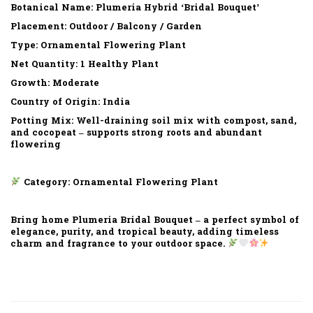
Botanical Name: Plumeria Hybrid ‘Bridal Bouquet’
Placement: Outdoor / Balcony / Garden
Type: Ornamental Flowering Plant
Net Quantity: 1 Healthy Plant
Growth: Moderate
Country of Origin: India
Potting Mix: Well-draining soil mix with compost, sand,
and cocopeat – supports strong roots and abundant
flowering
Category: Ornamental Flowering Plant
Bring home Plumeria Bridal Bouquet – a perfect symbol of
elegance, purity, and tropical beauty, adding timeless
charm and fragrance to your outdoor space.