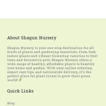
About Shagun Nursery
Shagun Nursery
is your one-stop destination for all
kinds of plants and gardening essentials. From lush
indoor plants and vibrant flowering varieties to fruit
trees and decorative pots, Shagun Nursery offers a
wide range of healthy, affordable plants to beautify
your home and garden. With easy online ordering,
expert care tips, and nationwide delivery, it’s the
perfect place for plant lovers to grow their green
world!
Quick Links
Blog