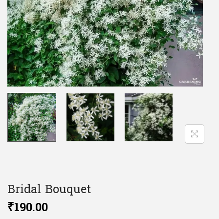
Bridal Bouquet
₹
190.00