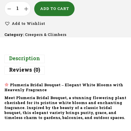
ADD TO CART
Add to Wishlist
Category:
Creepers & Climbers
Description
Reviews (0)
Plumeria Bridal Bouquet – Elegant White Blooms with
Heavenly Fragrance
Meet Plumeria Bridal Bouquet, a stunning flowering plant
cherished for its pristine white blooms and enchanting
fragrance. Inspired by the beauty of a classic bridal
bouquet, this elegant variety brings purity, grace, and
timeless charm to gardens, balconies, and outdoor spaces.