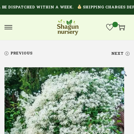
 DISPATCHED WITHIN A WEEK.
SHIPPING CHARGES DEPEN
PREVIOUS
NEXT