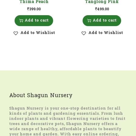
Thima Peach
Tanglong Pink
₹
399.00
₹
499.00
Add to cart
Add to cart
Add to Wishlist
Add to Wishlist
About Shagun Nursery
Shagun Nursery
is your one-stop destination for all
kinds of plants and gardening essentials. From lush
indoor plants and vibrant flowering varieties to fruit
trees and decorative pots, Shagun Nursery offers a
wide range of healthy, affordable plants to beautify
your home and garden. With easy online ordering,