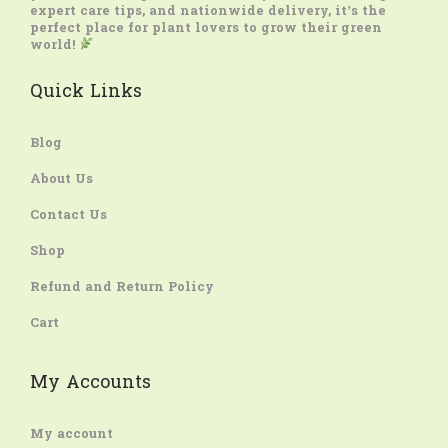
expert care tips, and nationwide delivery, it’s the
perfect place for plant lovers to grow their green
world!
Quick Links
Blog
About Us
Contact Us
Shop
Refund and Return Policy
Cart
My Accounts
My account