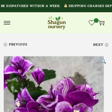
 DISPATCHED WITHIN A WEEK.
SHIPPING CHARGES DEPEND
PREVIOUS
NEXT