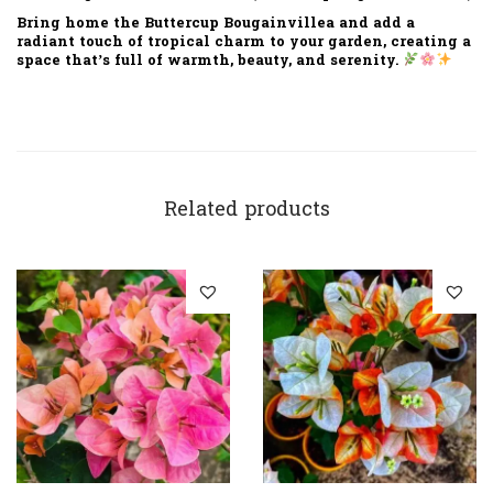
Bring home the
Buttercup Bougainvillea
and add a
radiant touch of tropical charm
to your garden, creating a
space that’s full of warmth, beauty, and serenity.
Related products