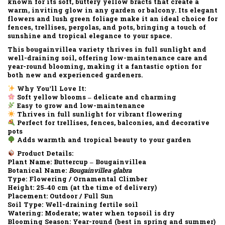
known for its
soft, buttery yellow bracts
that create a
warm, inviting glow in any garden or balcony. Its
elegant
flowers
and
lush green foliage
make it an ideal choice for
fences, trellises, pergolas, and pots
, bringing a touch of
sunshine
and
tropical elegance
to your space.
This bougainvillea variety thrives in
full sunlight
and
well-draining soil
, offering
low-maintenance care
and
year-round blooming
, making it a fantastic option for
both new and experienced gardeners.
Why You’ll Love It:
Soft yellow blooms – delicate and charming
Easy to grow and low-maintenance
Thrives in full sunlight for vibrant flowering
Perfect for trellises, fences, balconies, and decorative
pots
Adds warmth and tropical beauty to your garden
Product Details:
Plant Name:
Buttercup – Bougainvillea
Botanical Name:
Bougainvillea glabra
Type:
Flowering / Ornamental Climber
Height:
25–40 cm (at the time of delivery)
Placement:
Outdoor / Full Sun
Soil Type:
Well-draining fertile soil
Watering:
Moderate; water when topsoil is dry
Blooming Season:
Year-round (best in spring and summer)