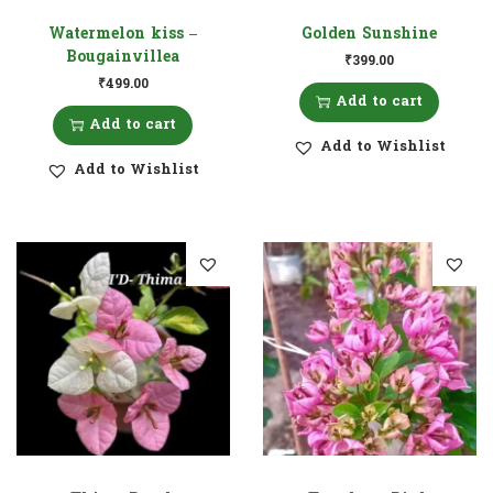
Watermelon kiss –
Golden Sunshine
Bougainvillea
₹
399.00
₹
499.00
Add to cart
Add to cart
Add to Wishlist
Add to Wishlist