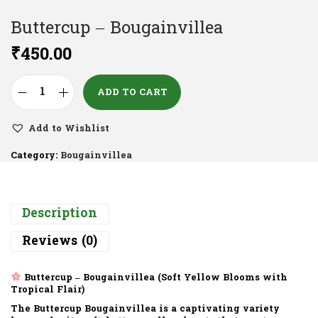
Buttercup – Bougainvillea
₹
450.00
ADD TO CART
Add to Wishlist
Category:
Bougainvillea
Description
Reviews (0)
Buttercup – Bougainvillea (Soft Yellow Blooms with
Tropical Flair)
The
Buttercup Bougainvillea
is a captivating variety