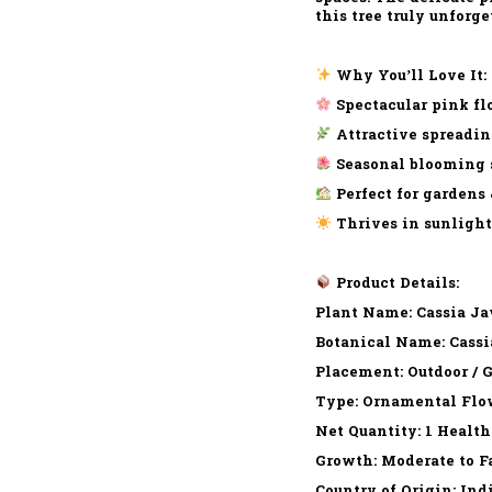
this tree truly unforge
Why You’ll Love It:
Spectacular pink flo
Attractive spreadin
Seasonal blooming s
Perfect for gardens 
Thrives in sunlight
Product Details:
Plant Name: Cassia Ja
Botanical Name: Cassi
Placement: Outdoor / 
Type: Ornamental Flo
Net Quantity: 1 Health
Growth: Moderate to F
Country of Origin: Ind