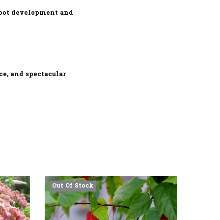
root development and
ce, and spectacular
Out Of Stock