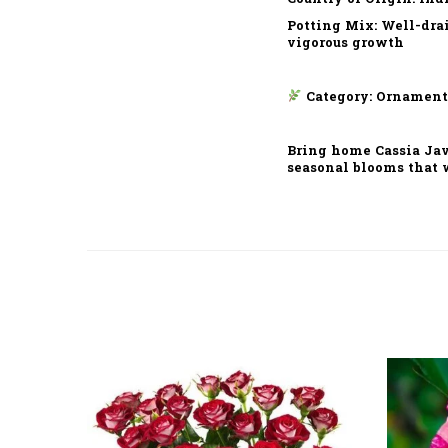
Potting Mix: Well-dra
vigorous growth
Category: Ornament
Bring home Cassia Java
seasonal blooms that 