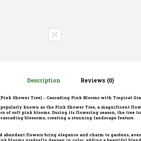
Description
Reviews (0)
(Pink Shower Tree) – Cascading Pink Blooms with Tropical Gr
 popularly known as the Pink Shower Tree, a magnificent flow
ers of soft pink blooms. During its flowering season, the tree t
 cascading blossoms, creating a stunning landscape feature.
nd abundant flowers bring elegance and charm to gardens, aven
ink blooms gradually deepen in color, adding a beautiful blen