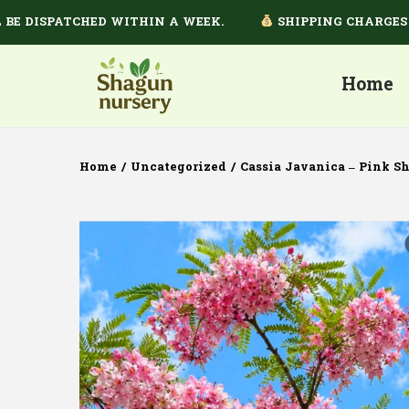
ISPATCHED WITHIN A WEEK.
SHIPPING CHARGES DEPE
Home
Home
/
Uncategorized
/
Cassia Javanica – Pink S