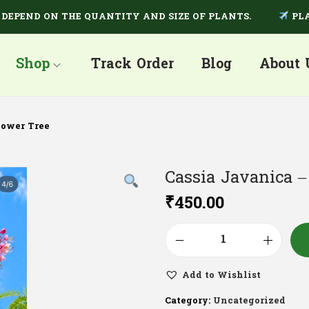
ND ON THE QUANTITY AND SIZE OF PLANTS.
PLANTS A
Shop
Track Order
Blog
About 
hower Tree
Cassia Javanica 
₹
450.00
Add to Wishlist
Category:
Uncategorized