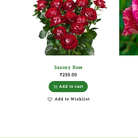
Saxony Rose
₹
250.00
Add to cart
Add to Wishlist