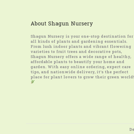
About Shagun Nursery
Shagun Nursery
is your one-stop destination for
all kinds of plants and gardening essentials.
From lush indoor plants and vibrant flowering
varieties to fruit trees and decorative pots,
Shagun Nursery offers a wide range of healthy,
affordable plants to beautify your home and
garden. With easy online ordering, expert care
tips, and nationwide delivery, it’s the perfect
place for plant lovers to grow their green world!
De