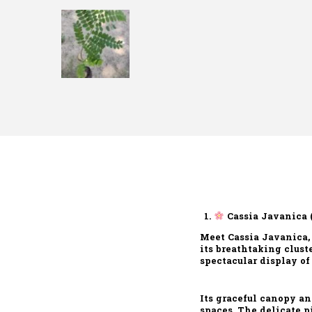
Cassia Javanica 
Meet Cassia Javanica,
its breathtaking clust
spectacular display of
Its graceful canopy a
spaces. The delicate p