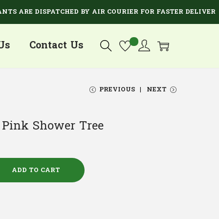
RE DISPATCHED BY AIR COURIER FOR FASTER DELIVERY.
Us
Contact Us
PREVIOUS
NEXT
– Pink Shower Tree
ADD TO CART