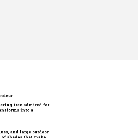
andeur
ering tree admired for
ransforms into a
ues, and large outdoor
d of shades that make