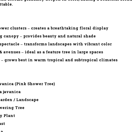
ttable.
wer clusters – creates a breathtaking floral display
g canopy – provides beauty and natural shade
pectacle – transforms landscapes with vibrant color
& avenues – ideal as a feature tree in large spaces
 – grows best in warm tropical and subtropical climates
vanica (Pink Shower Tree)
a javanica
Garden / Landscape
wering Tree
y Plant
ast
ia