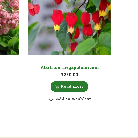
Abuliton megapotamicum
₹
250.00
Read more
Add to Wishlist