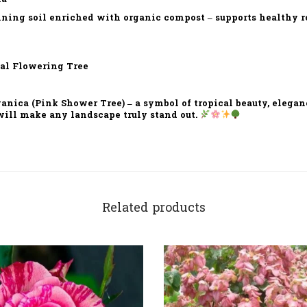
ining soil enriched with organic compost – supports healthy 
al Flowering Tree
nica (Pink Shower Tree) – a symbol of tropical beauty, elegan
will make any landscape truly stand out.
Related products