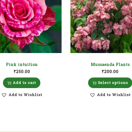
Pink intuition
Mussaenda Plants
₹
250.00
₹
200.00
Add to cart
Select options
Add to Wishlist
Add to Wishlist