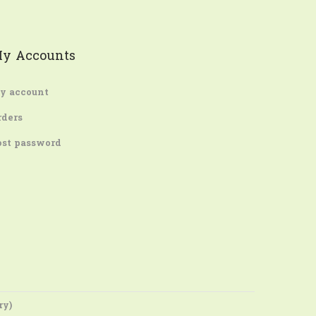
y Accounts
y account
rders
ost password
ry)