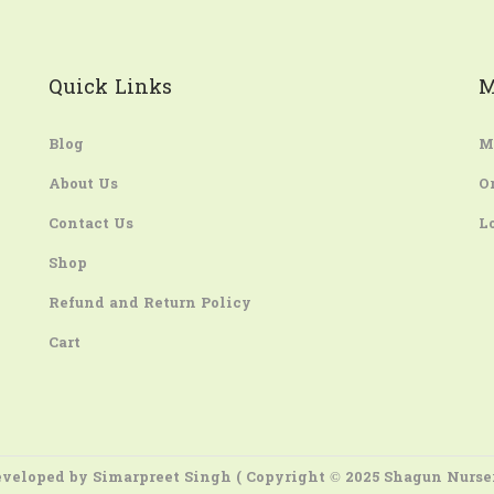
Quick Links
M
Blog
M
About Us
O
Contact Us
L
Shop
Refund and Return Policy
Cart
veloped by
Simarpreet Singh
( Copyright © 2025 Shagun Nurse