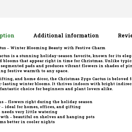
iption
Additional information
Revie
tus – Winter Blooming Beauty with Festive Charm
actus
is a stunning holiday-season favorite, known for its ele
d blooms that appear right in time for Christmas. Unlike typica
 segmented pads and produces vibrant flowers in shades of pink
ng festive warmth to any space.
 gifting, and home décor, the Christmas Zygo Cactus is beloved f
lasting winter blooms. It thrives indoors with bright indire
fantastic choice for beginners and plant lovers alike.
ms
– flowers right during the holiday season
r
– ideal for homes, offices, and gifting
 needs very little watering
owth
– beautiful on shelves and hanging pots
ms better in cooler nights