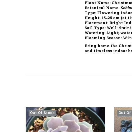
Plant Name:
Christmas
Botanical Name:
Schlu
Type:
Flowering Indoo
Height:
15–25 cm (at ti
Placement:
Bright Indo
Soil Type:
Well-draini
Watering:
Light; water
Blooming Season:
Wint
Bring home the
Chris
and timeless indoor b
Out Of Stock
Out Of