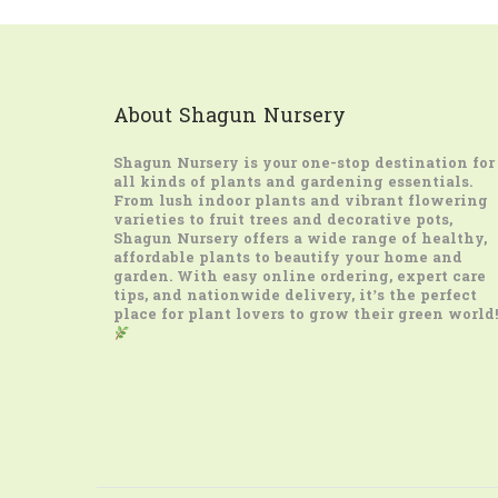
About Shagun Nursery
Shagun Nursery
is your one-stop destination for
all kinds of plants and gardening essentials.
From lush indoor plants and vibrant flowering
varieties to fruit trees and decorative pots,
Shagun Nursery offers a wide range of healthy,
affordable plants to beautify your home and
garden. With easy online ordering, expert care
tips, and nationwide delivery, it’s the perfect
place for plant lovers to grow their green world!