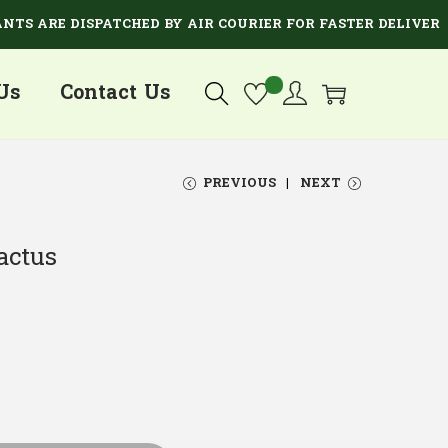
RE DISPATCHED BY AIR COURIER FOR FASTER DELIVERY.
Us
Contact Us
PREVIOUS
NEXT
actus