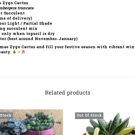
 Zygo Cactus
mbergera truncata
r Succulent
me of delivery)
or Light / Partial Shade
ng succulent mix
 only when topsoil is dry
er (best around November–January)
tmas Zygo Cactus
and fill your festive season with vibrant wint
eauty.
Related products
 Stock
Out Of Stock