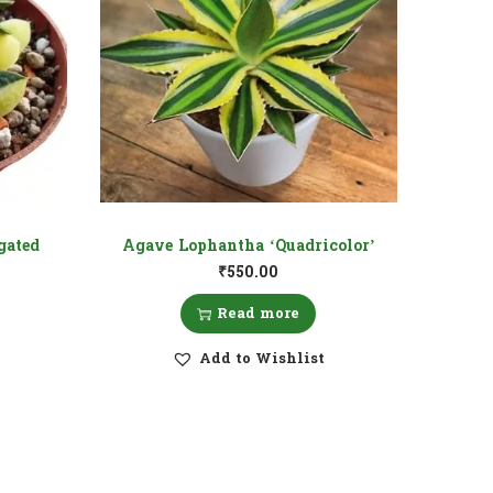
gated
Agave Lophantha ‘Quadricolor’
₹
550.00
Read more
Add to Wishlist