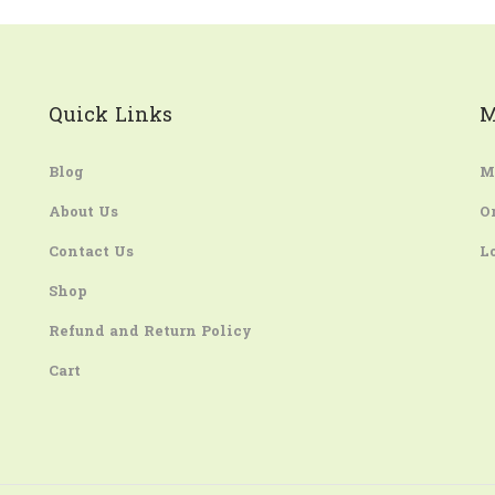
Quick Links
M
Blog
M
About Us
O
Contact Us
L
Shop
Refund and Return Policy
Cart