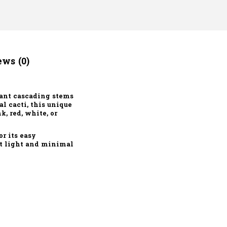
ws (0)
gant cascading stems
l cacti, this unique
, red, white, or
or its easy
ct light and minimal