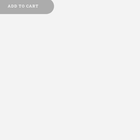
ADD TO CART