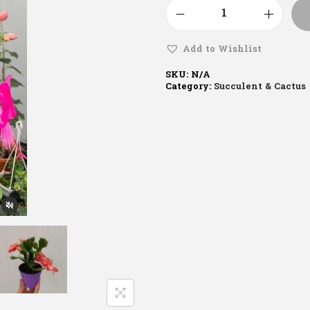
Add to Wishlist
SKU:
N/A
Category:
Succulent & Cactus