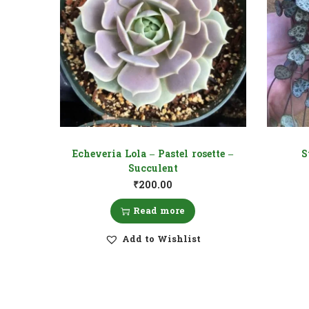
Echeveria Lola – Pastel rosette –
S
Succulent
₹
200.00
Read more
Add to Wishlist