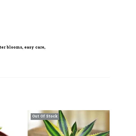
er blooms, easy care,
Out Of Stock