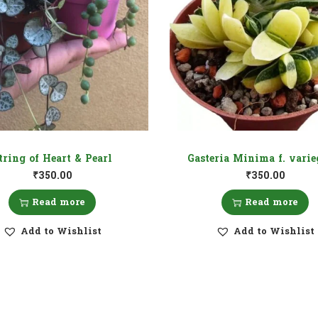
tring of Heart & Pearl
Gasteria Minima f. varie
₹
350.00
₹
350.00
Read more
Read more
Add to Wishlist
Add to Wishlist