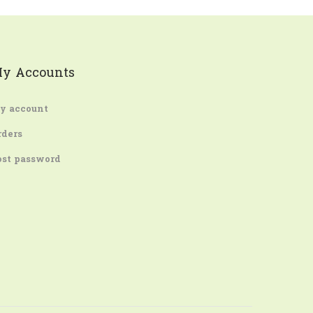
y Accounts
y account
rders
ost password