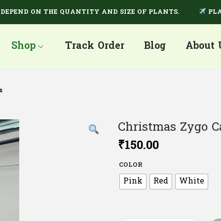
ND ON THE QUANTITY AND SIZE OF PLANTS.
PLANTS A
Shop
Track Order
Blog
About 
s
Christmas Zygo C
₹
150.00
COLOR
Pink
Red
White