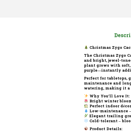
Descr
Christmas Zygo Cac
The
Christmas Zygo C
and bright, jewel-tone
plant grows with soft,
purple—instantly addi
Perfect for tabletops,
maintenance and long-
watering, making it a 
Why You’ll Love It:
Bright winter bloo
Perfect indoor déco
Low-maintenance
–
Elegant trailing gr
Cold-tolerant
– bloo
Product Details: