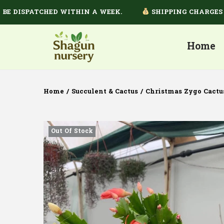
ISPATCHED WITHIN A WEEK.
SHIPPING CHARGES DEPE
Home
Home
/
Succulent & Cactus
/
Christmas Zygo Cactu
Out Of Stock