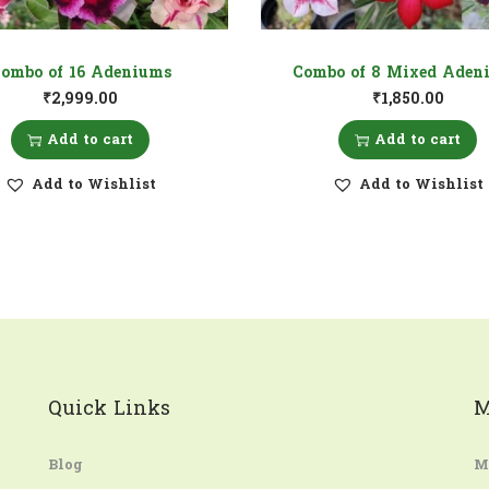
ombo of 16 Adeniums
Combo of 8 Mixed Aden
₹
2,999.00
₹
1,850.00
Add to cart
Add to cart
Add to Wishlist
Add to Wishlist
Quick Links
M
Blog
M