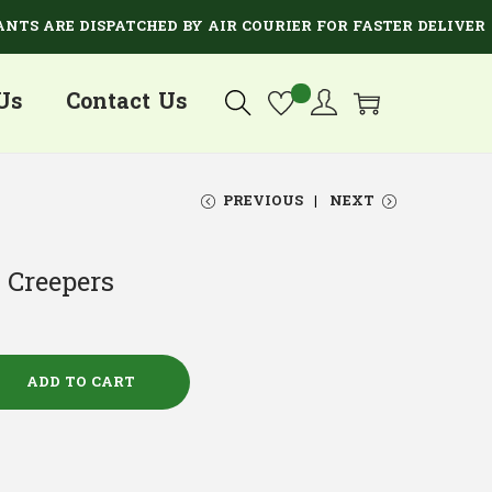
ARE DISPATCHED BY AIR COURIER FOR FASTER DELIVERY.
Us
Contact Us
PREVIOUS
NEXT
 Creepers
ADD TO CART