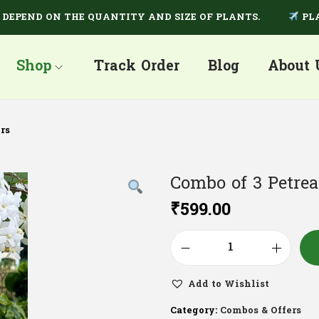
END ON THE QUANTITY AND SIZE OF PLANTS.
PLANTS 
Shop
Track Order
Blog
About 
rs
Combo of 3 Petrea
₹
599.00
Add to Wishlist
Category:
Combos & Offers