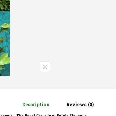
Description
Reviews (0)
reepers – The Royal Cascade of Purple Elegance