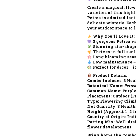
Create a magical, flo
varieties
of this high
Petrea is admired for 
delicate wisteria. Eac
your outdoor space to 
Why You’ll Love It:
3 gorgeous Petrea va
Stunning star-shap
Thrives in full sun
Long blooming sea
Low maintenance
–
Perfect for décor
– i
Product Details:
Combo Includes:
3 Heal
Botanical Name:
Petrea
Common Name:
Purple
Placement:
Outdoor (Fu
Type:
Flowering Climb
Net Quantity:
3 Health
Height (Approx.):
1–2 f
Country of Origin:
Ind
Potting Mix:
Well-drai
flower development
Bring home the
Combo 