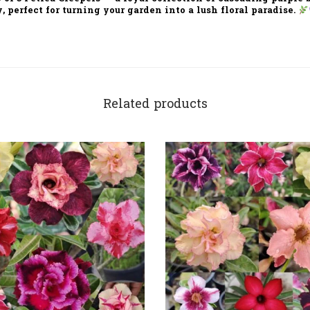
y
, perfect for turning your garden into a
lush floral paradise.
Related products