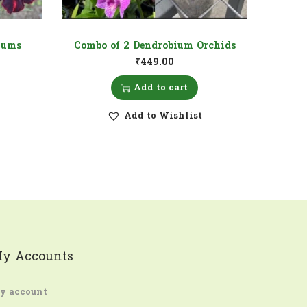
iums
Combo of 2 Dendrobium Orchids
₹
449.00
Add to cart
Add to Wishlist
y Accounts
y account