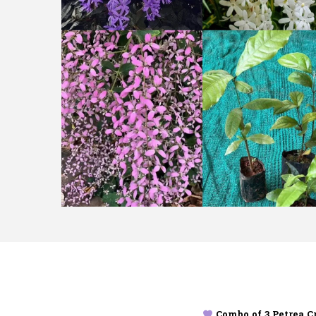
Combo of 3 Petrea C