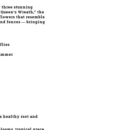
g
three stunning
“Queen’s Wreath,”
the
 flowers
that resemble
 and fences — bringing
flies
summer
s healthy root and
looms, tropical grace,