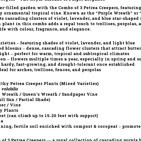
wer-filled garden with the
Combo of 3 Petrea Creepers
, featurin
ly ornamental tropical vine. Known as the
“Purple Wreath”
or
its
cascading clusters of violet, lavender, and blue star-shaped
h plant in this combo adds a regal touch to trellises, pergolas,
life with
colour, fragrance, and elegance.
rieties
– featuring shades of violet, lavender, and light blue
ed blooms
– dense, cascading flower clusters that attract butter
light
– perfect for warm, tropical and subtropical climates
son
– flowers multiple times a year, especially in spring and 
 hardy, fast-growing, and drought-tolerant once established
deal for arches, trellises, fences, and pergolas
thy Petrea Creeper Plants (Mixed Varieties)
 volubilis
 Wreath / Queen’s Wreath / Sandpaper Vine
ll Sun / Partial Shade)
er / Vine
y Plants
eet (can climb up to 15–20 feet with support)
ia
ning, fertile soil enriched with compost & cocopeat – promote
of 3 Petrea Creepers
— a royal collection of
cascading purple b