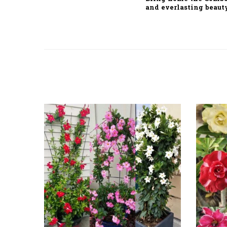
and everlasting beaut