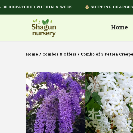
DISPATCHED WITHIN A WEEK.
SHIPPING CHARGES DEP
Home
Home
/
Combos & Offers
/
Combo of 3 Petrea Creepe