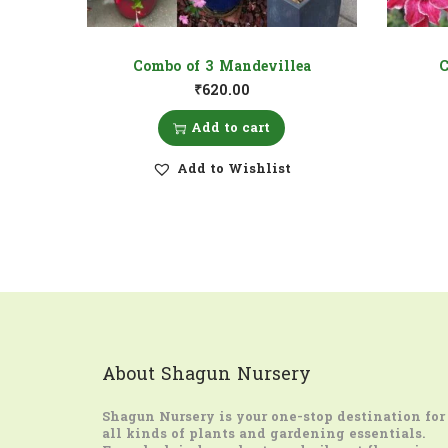
Combo of 3 Mandevillea
C
₹
620.00
Add to cart
Add to Wishlist
About Shagun Nursery
Shagun Nursery
is your one-stop destination for
all kinds of plants and gardening essentials.