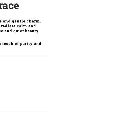
race
ce and gentle charm.
t radiate calm and
ce and quiet beauty
 touch of purity and