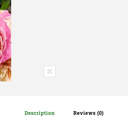
Description
Reviews (0)