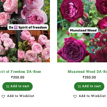
irit of Freedom DA-Rose
Munstead Wood DA-Ro
₹
350.00
₹
350.00
Add to cart
Add to cart
Add to Wishlist
Add to Wishlist