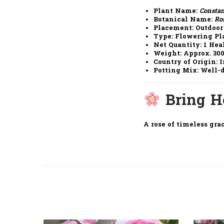
Plant Name
:
Consta
Botanical Name
:
Ro
Placement
: Outdoor
Type
: Flowering Pl
Net Quantity
: 1 He
Weight
: Approx. 30
Country of Origin
: 
Potting Mix
: Well-
Bring 
A rose of timeless grac