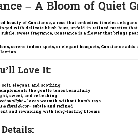
ance – A Bloom of Quiet G
ted beauty of
Constance
, a rose that embodies timeless elegan
 tinged with delicate blush hues, unfold in refined rosettes tha
 subtle, sweet fragrance,
Constance
is a flower that brings pea
dens, serene indoor spots, or elegant bouquets,
Constance
adds a
llection.
’ll Love It
:
 soft, elegant, and soothing
omplements the gentle tones beautifully
ght, sweet, and refreshing
rect sunlight
– loves warmth without harsh rays
s & floral décor
– subtle and refined
ient and rewarding with long-lasting blooms
 Details
: