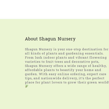
About Shagun Nursery
Shagun Nursery
is your one-stop destination for
all kinds of plants and gardening essentials.
From lush indoor plants and vibrant flowering
varieties to fruit trees and decorative pots,
Shagun Nursery offers a wide range of healthy,
affordable plants to beautify your home and
garden. With easy online ordering, expert care
tips, and nationwide delivery, it’s the perfect
place for plant lovers to grow their green world!