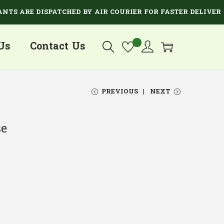
ARE DISPATCHED BY AIR COURIER FOR FASTER DELIVERY.
Us
Contact Us
PREVIOUS
NEXT
se