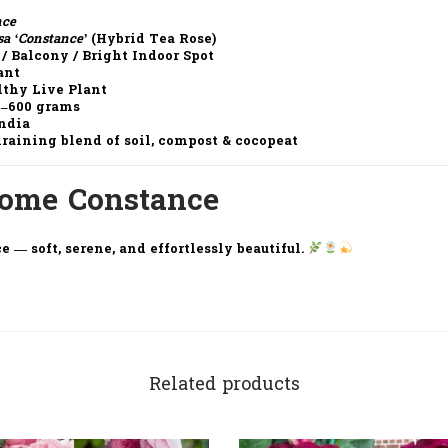
nce
sa ‘Constance’
(Hybrid Tea Rose)
 / Balcony / Bright Indoor Spot
ant
althy Live Plant
0–600 grams
India
draining blend of soil, compost & cocopeat
Home Constance
e — soft, serene, and effortlessly beautiful.
Related products