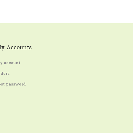
y Accounts
y account
rders
ost password