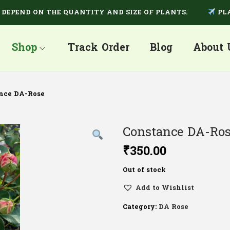
END ON THE QUANTITY AND SIZE OF PLANTS.
PLANTS 
Shop
Track Order
Blog
About 
nce DA-Rose
Constance DA-Ro
₹
350.00
Out of stock
Add to Wishlist
Category:
DA Rose