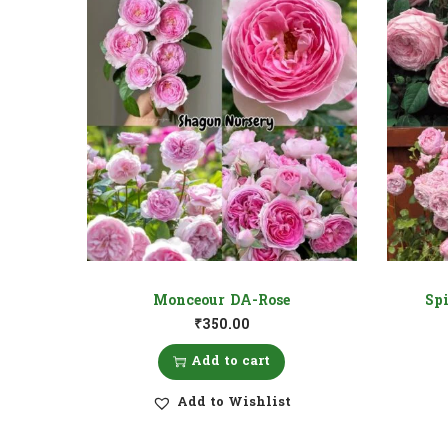
Monceour DA-Rose
Sp
₹
350.00
Add to cart
Add to Wishlist