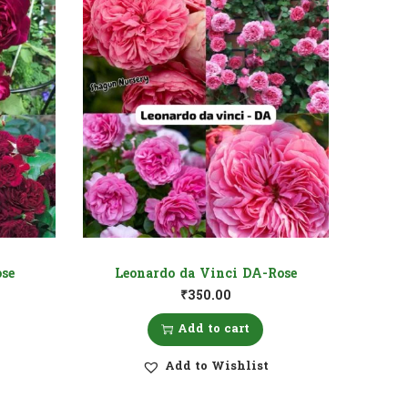
se
Leonardo da Vinci DA-Rose
₹
350.00
Add to cart
Add to Wishlist