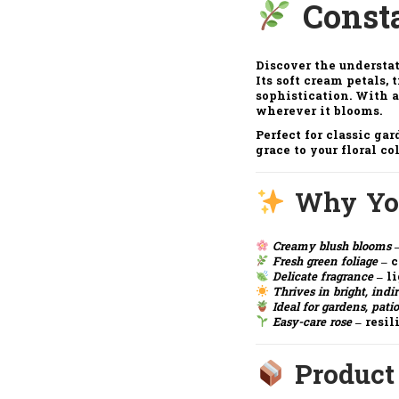
Const
Discover the understa
Its soft cream petals,
sophistication. With a
wherever it blooms.
Perfect for classic gar
grace to your floral co
Why You
Creamy blush blooms
–
Fresh green foliage
– c
Delicate fragrance
– li
Thrives in bright, indi
Ideal for gardens, patio
Easy-care rose
– resil
Product