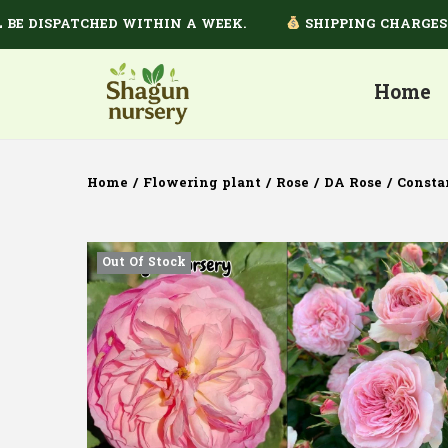
DISPATCHED WITHIN A WEEK.
SHIPPING CHARGES DEP
Home
Home
/
Flowering plant
/
Rose
/
DA Rose
/
Consta
Out Of Stock