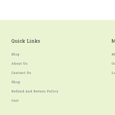
Quick Links
M
Blog
M
About Us
O
Contact Us
L
Shop
Refund and Return Policy
Cart