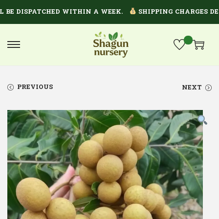
 DISPATCHED WITHIN A WEEK.
SHIPPING CHARGES DEPEN
PREVIOUS
NEXT