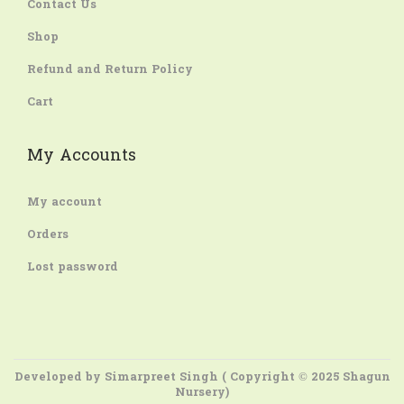
Contact Us
Shop
Refund and Return Policy
Cart
My Accounts
My account
Orders
Lost password
Developed by
Simarpreet Singh
( Copyright © 2025 Shagun
Nursery)