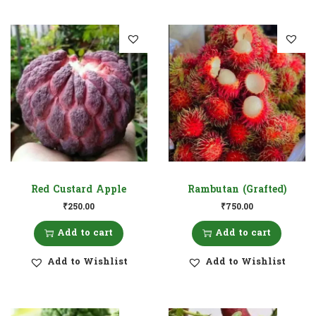
Red Custard Apple
Rambutan (Grafted)
₹
250.00
₹
750.00
Add to cart
Add to cart
Add to Wishlist
Add to Wishlist