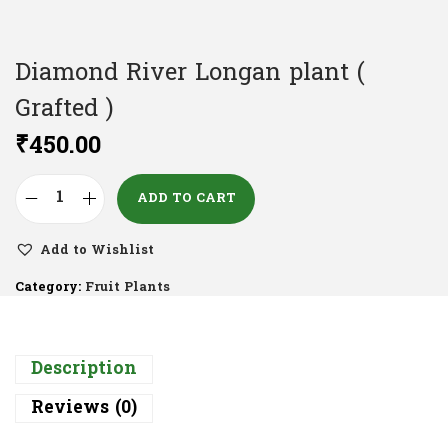
Diamond River Longan plant (
Grafted )
₹
450.00
ADD TO CART
Add to Wishlist
Category:
Fruit Plants
Description
Reviews (0)