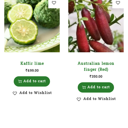
Kaffir lime
Australian lemon
finger (Red)
₹
499.00
₹
350.00
Add to cart
Add to cart
Add to Wishlist
Add to Wishlist