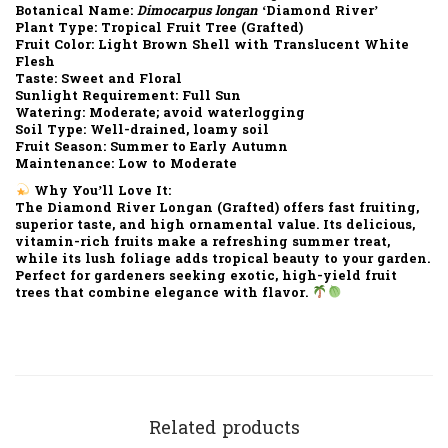
Botanical Name:
Dimocarpus longan
‘Diamond River’
Plant Type:
Tropical Fruit Tree (Grafted)
Fruit Color:
Light Brown Shell with Translucent White
Flesh
Taste:
Sweet and Floral
Sunlight Requirement:
Full Sun
Watering:
Moderate; avoid waterlogging
Soil Type:
Well-drained, loamy soil
Fruit Season:
Summer to Early Autumn
Maintenance:
Low to Moderate
Why You’ll Love It:
The
Diamond River Longan (Grafted)
offers
fast fruiting
,
superior taste
, and
high ornamental value
. Its delicious,
vitamin-rich fruits make a refreshing summer treat,
while its lush foliage adds tropical beauty to your garden.
Perfect for
gardeners seeking exotic, high-yield fruit
trees
that combine elegance with flavor.
Related products