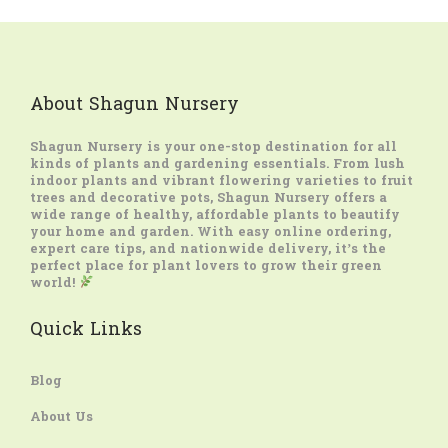
About Shagun Nursery
Shagun Nursery
is your one-stop destination for all
kinds of plants and gardening essentials. From lush
indoor plants and vibrant flowering varieties to fruit
trees and decorative pots, Shagun Nursery offers a
wide range of healthy, affordable plants to beautify
your home and garden. With easy online ordering,
expert care tips, and nationwide delivery, it’s the
perfect place for plant lovers to grow their green
world!
Quick Links
Blog
About Us