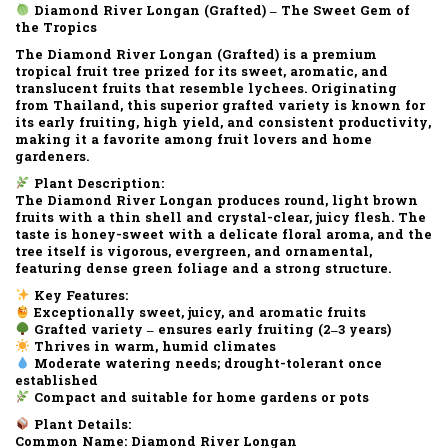
Diamond River Longan (Grafted) – The Sweet Gem of
the Tropics
The
Diamond River Longan (Grafted)
is a
premium
tropical fruit tree
prized for its
sweet, aromatic, and
translucent fruits
that resemble lychees. Originating
from Thailand, this superior
grafted variety
is known for
its
early fruiting
,
high yield
, and
consistent productivity
,
making it a favorite among fruit lovers and home
gardeners.
Plant Description:
The
Diamond River Longan
produces
round, light brown
fruits
with a
thin shell
and
crystal-clear, juicy flesh
. The
taste is
honey-sweet with a delicate floral aroma
, and the
tree itself is
vigorous, evergreen
, and
ornamental
,
featuring dense green foliage and a strong structure.
Key Features:
Exceptionally sweet, juicy, and aromatic fruits
Grafted variety – ensures early fruiting (2–3 years)
Thrives in warm, humid climates
Moderate watering needs; drought-tolerant once
established
Compact and suitable for home gardens or pots
Plant Details:
Common Name:
Diamond River Longan