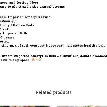
races, and festive décor
easy to plant and enjoy annual blooms
eam Imported Amaryllis Bulb
astrum spp.
alcony / Garden Beds
Plant
y Imported Bulb
00 grams
orted
ning mix of soil, compost & cocopeat – promotes healthy bulb
e Dream Imported Amaryllis Bulb
– a luxurious, double-bloomed
harm to any space.
Related products