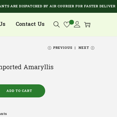
ARE DISPATCHED BY AIR COURIER FOR FASTER DELIVERY.
Us
Contact Us
PREVIOUS
NEXT
mported Amaryllis
ADD TO CART
ants