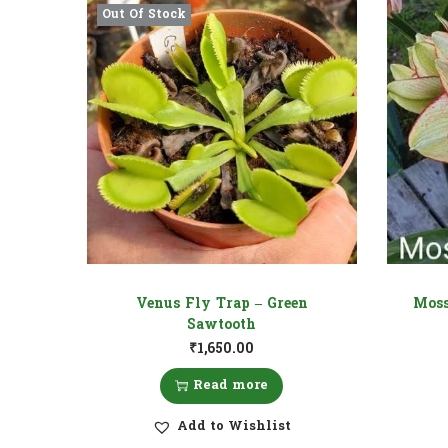
Out Of Stock
Venus Fly Trap – Green
Moss
Sawtooth
₹
1,650.00
Read more
Add to Wishlist