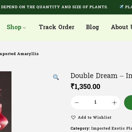
END ON THE QUANTITY AND SIZE OF PLANTS.
PLANTS 
Shop
Track Order
Blog
About 
mported Amaryllis
Double Dream – I
₹
1,350.00
Add to Wishlist
Category:
Imported Exotic Pl