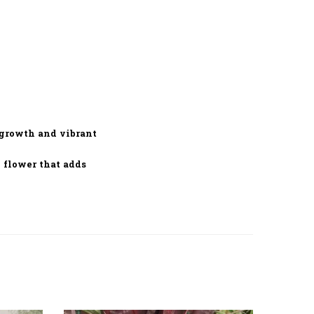
 growth and vibrant
 flower that adds