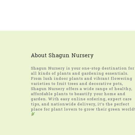
About Shagun Nursery
Shagun Nursery
is your one-stop destination for
all kinds of plants and gardening essentials.
From lush indoor plants and vibrant flowering
varieties to fruit trees and decorative pots,
Shagun Nursery offers a wide range of healthy,
affordable plants to beautify your home and
garden. With easy online ordering, expert care
tips, and nationwide delivery, it’s the perfect
place for plant lovers to grow their green world!