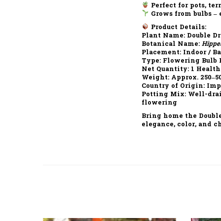
Perfect for pots, ter
Grows from bulbs – 
Product Details:
Plant Name:
Double Dr
Botanical Name:
Hippe
Placement:
Indoor / B
Type:
Flowering Bulb 
Net Quantity:
1 Health
Weight:
Approx. 250–5
Country of Origin:
Imp
Potting Mix:
Well-drai
flowering
Bring home the
Doubl
elegance, color, and c