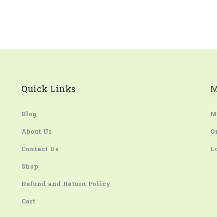
Quick Links
M
Blog
M
About Us
O
Contact Us
L
Shop
Refund and Return Policy
Cart