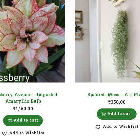
berry Avenue – Imported
Spanish Moss – Air Pl
Amaryllis Bulb
₹
350.00
₹
1,150.00
Add to cart
Add to cart
Add to Wishlist
Add to Wishlist