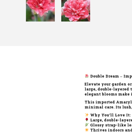
Double Dream – Imp
Elevate your garden o
large, double-layered
elegant blooms make it 
This imported Amaryll
minimal care. Its lush
Why You’ll Love It:
Large, double-layer
Glossy strap-like le
Thrives indoors and