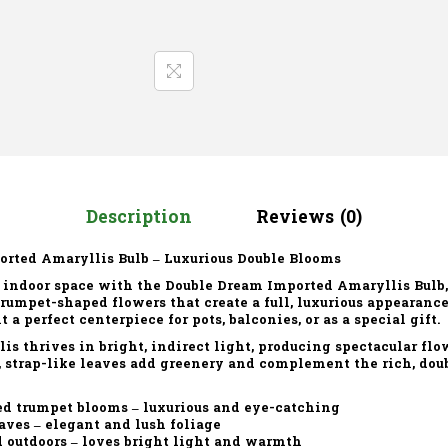
Description
Reviews (0)
orted Amaryllis Bulb – Luxurious Double Blooms
r indoor space with the
Double Dream Imported Amaryllis Bulb
 trumpet-shaped flowers
that create a full, luxurious appearanc
a perfect centerpiece for pots, balconies, or as a special gift.
is thrives in
bright, indirect light
, producing spectacular fl
, strap-like leaves add greenery and complement the rich, doub
ed trumpet blooms – luxurious and eye-catching
aves – elegant and lush foliage
 outdoors – loves bright light and warmth