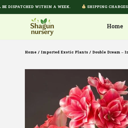
DISPATCHED WITHIN A WEEK.
SHIPPING CHARGES DEP
Home
Home
/
Imported Exotic Plants
/
Double Dream – I