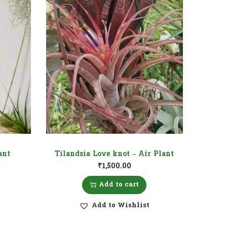
ant
Tilandsia Love knot – Air Plant
₹
1,500.00
Add to cart
Add to Wishlist