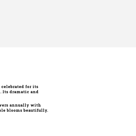
, celebrated for its
e. Its dramatic and
owers annually with
le blooms beautifully.