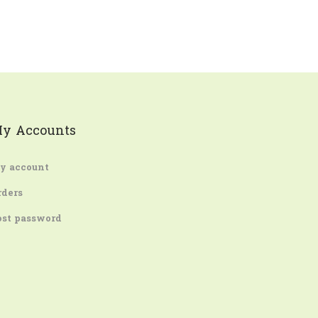
y Accounts
y account
rders
ost password