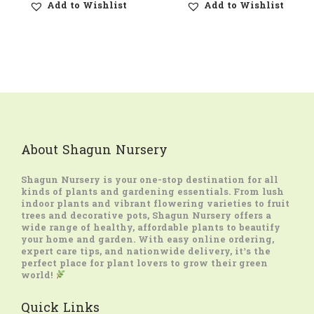
Add to Wishlist
Add to Wishlist
About Shagun Nursery
Shagun Nursery
is your one-stop destination for all
kinds of plants and gardening essentials. From lush
indoor plants and vibrant flowering varieties to fruit
trees and decorative pots, Shagun Nursery offers a
wide range of healthy, affordable plants to beautify
your home and garden. With easy online ordering,
expert care tips, and nationwide delivery, it’s the
perfect place for plant lovers to grow their green
world!
Quick Links