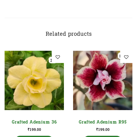
Related products
Grafted Adenium 36
Grafted Adenium R95
₹
199.00
₹
199.00