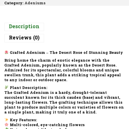
Category:
Adeniums
Description
Reviews (0)
Grafted Adenium – The Desert Rose of Stunning Beauty
Bring home the charm of exotic elegance with the
Grafted Adenium
, popularly known as the
Desert Rose
.
Admired for its
spectacular, colorful blooms
and
unique
swollen trunk
, this plant adds a striking tropical appeal
to any indoor or outdoor space.
Plant Description:
The
Grafted Adenium
is a hardy, drought-tolerant
succulent known for its
thick caudex (base)
and
vibrant,
long-lasting flowers
. The grafting technique allows this
plant to produce
multiple colors or varieties of flowers
on
a single plant, making it truly one of a kind.
Key Features:
Multi-colored, eye-catching flowers