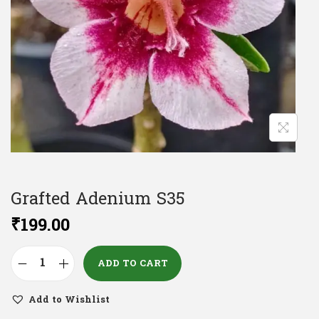
Grafted Adenium S35
₹
199.00
ADD TO CART
Add to Wishlist