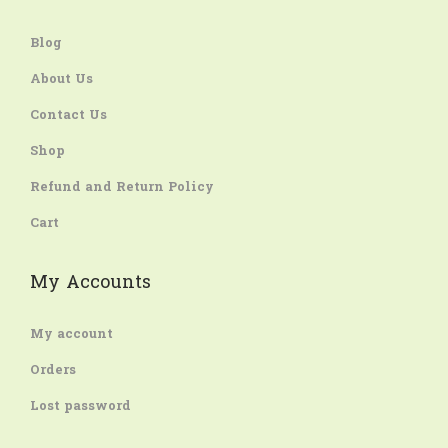
Blog
About Us
Contact Us
Shop
Refund and Return Policy
Cart
My Accounts
My account
Orders
Lost password