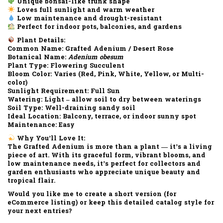
Unique bonsai-like trunk shape
Loves full sunlight and warm weather
Low maintenance and drought-resistant
Perfect for indoor pots, balconies, and gardens
Plant Details:
Common Name:
Grafted Adenium / Desert Rose
Botanical Name:
Adenium obesum
Plant Type:
Flowering Succulent
Bloom Color:
Varies (Red, Pink, White, Yellow, or Multi-
color)
Sunlight Requirement:
Full Sun
Watering:
Light – allow soil to dry between waterings
Soil Type:
Well-draining sandy soil
Ideal Location:
Balcony, terrace, or indoor sunny spot
Maintenance:
Easy
Why You’ll Love It:
The
Grafted Adenium
is more than a plant — it’s a living
piece of art. With its
graceful form, vibrant blooms
, and
low maintenance needs
, it’s perfect for collectors and
garden enthusiasts who appreciate unique beauty and
tropical flair.
Would you like me to create a
short version (for
eCommerce listing)
or keep this
detailed catalog style
for
your next entries?