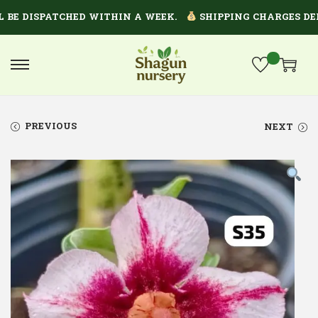
 BE DISPATCHED WITHIN A WEEK.
SHIPPING CHARGES DEP
PREVIOUS
NEXT