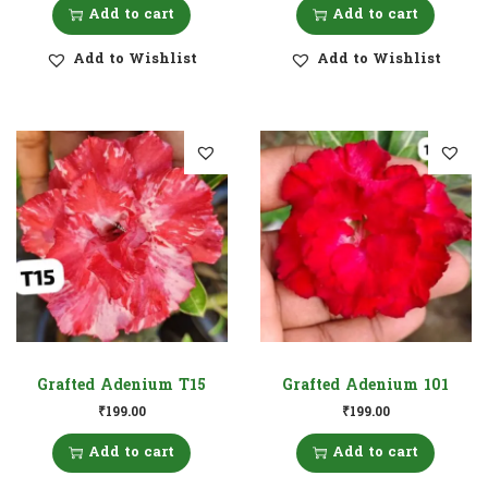
Add to cart
Add to cart
Add to Wishlist
Add to Wishlist
Grafted Adenium T15
Grafted Adenium 101
₹
199.00
₹
199.00
Add to cart
Add to cart