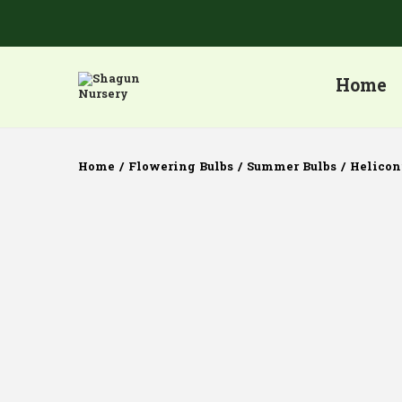
Home
Home
/
Flowering Bulbs
/
Summer Bulbs
/
Helicon