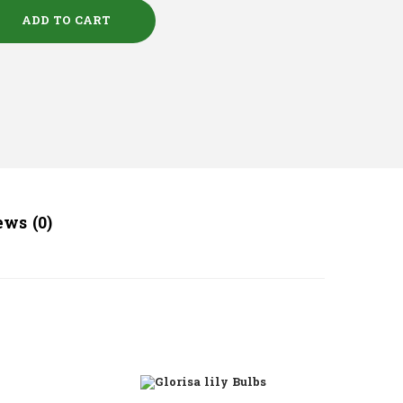
ADD TO CART
ws (0)