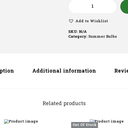
Add to Wishlist
SKU:
N/A
Category:
Summer Bulbs
iption
Additional information
Revie
Related products
Out Of Stock