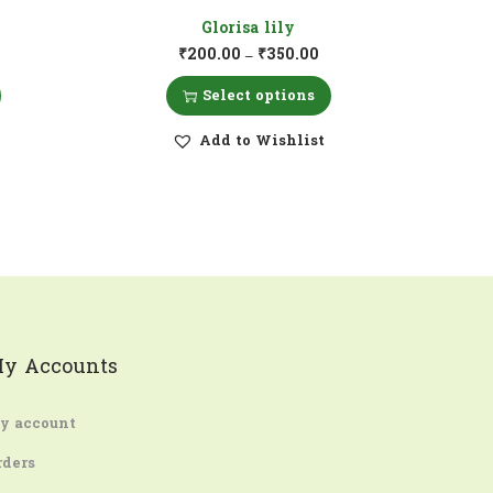
Glorisa lily
₹
200.00
₹
350.00
–
Select options
Add to Wishlist
y Accounts
y account
rders