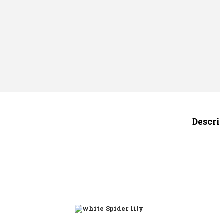
Descr