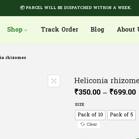
📦 PARCEL WILL BE DISPATCHED WITHIN A WEEK.
Shop
Track Order
Blog
About 
ia rhizomes
Heliconia rhizom
₹
350.00
–
₹
699.00
SIZE
Pack of 10
Pack of 5
Clear