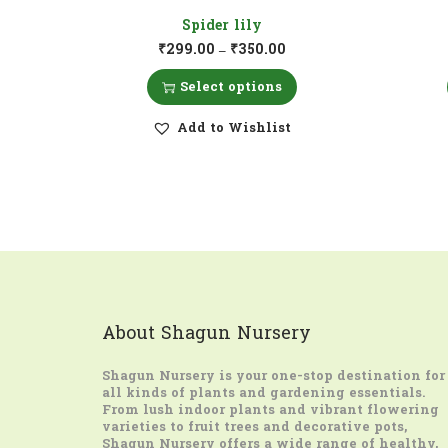
Spider lily
₹
299.00
₹
350.00
–
Select options
Add to Wishlist
About Shagun Nursery
Shagun Nursery
is your one-stop destination for
all kinds of plants and gardening essentials.
From lush indoor plants and vibrant flowering
varieties to fruit trees and decorative pots,
Shagun Nursery offers a wide range of healthy,