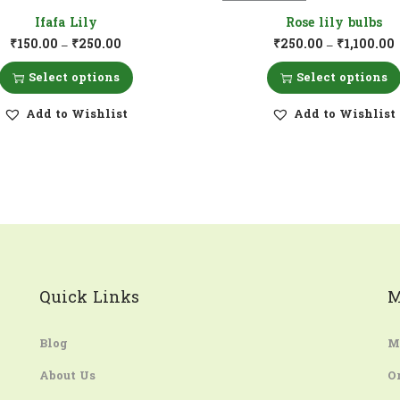
Ifafa Lily
Rose lily bulbs
₹
150.00
₹
250.00
₹
250.00
₹
1,100.00
–
–
Select options
Select options
Add to Wishlist
Add to Wishlist
Quick Links
M
Blog
M
About Us
O