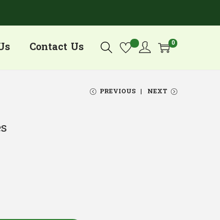
0
Us
Contact Us
PREVIOUS
NEXT
es