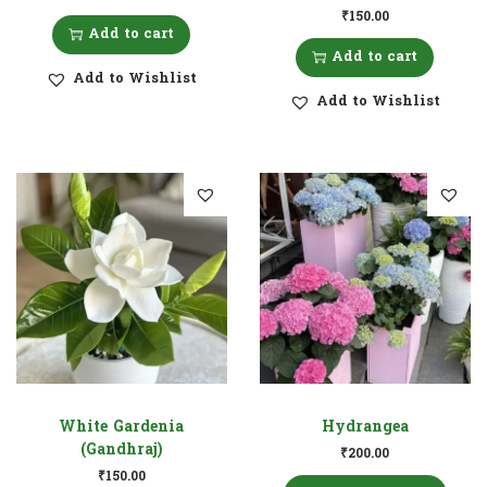
₹
150.00
Add to cart
Add to cart
Add to Wishlist
Add to Wishlist
White Gardenia
Hydrangea
(Gandhraj)
₹
200.00
₹
150.00