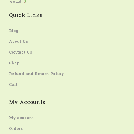
world!
Quick Links
Blog
About Us
Contact Us
Shop
Refund and Return Policy
Cart
My Accounts
My account
Orders