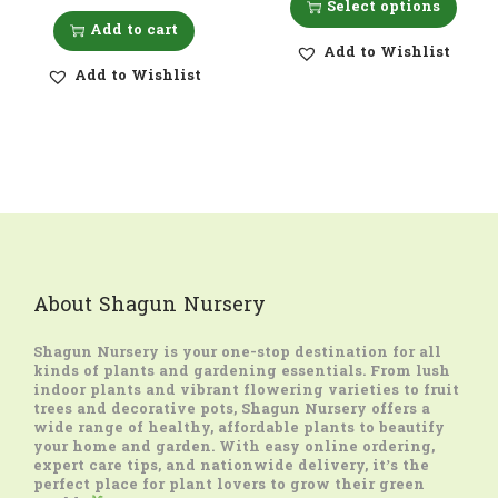
Select options
Add to cart
Add to Wishlist
Add to Wishlist
About Shagun Nursery
Shagun Nursery
is your one-stop destination for all
kinds of plants and gardening essentials. From lush
indoor plants and vibrant flowering varieties to fruit
trees and decorative pots, Shagun Nursery offers a
wide range of healthy, affordable plants to beautify
your home and garden. With easy online ordering,
expert care tips, and nationwide delivery, it’s the
perfect place for plant lovers to grow their green