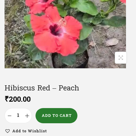
Hibiscus Red – Peach
₹
200.00
ADD TO CART
Add to Wishlist