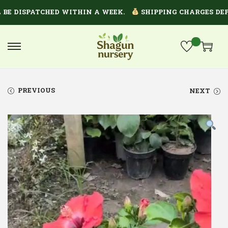
 DISPATCHED WITHIN A WEEK.
SHIPPING CHARGES DEPEN
PREVIOUS
NEXT