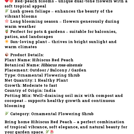
Red-peach blooms – unique dual-tone flowers with a
soft tropical appeal
Lush green foliage – enhances the beauty of the
vibrant blooms
Long blooming season – flowers generously during
warm weather
Perfect for pots & gardens – suitable for balconies,
patios, and landscapes
Sun-loving plant – thrives in bright sunlight and
warm climates
Product Details:
Plant Name:
Hibiscus Red Peach
Botanical Name:
Hibiscus rosa-sinensis
Placement:
Outdoor / Balcony / Garden
Type:
Ornamental Flowering Shrub
Net Quantity:
1 Healthy Plant
Growth:
Moderate to fast
Country of Origin:
India
Potting Mix:
Well-draining soil mix with compost and
cocopeat – supports healthy growth and continuous
blooming
Category:
Ornamental Flowering Shrub
Bring home Hibiscus Red Peach – a perfect combination
of tropical vibrance, soft elegance, and natural beauty for
your garden space.