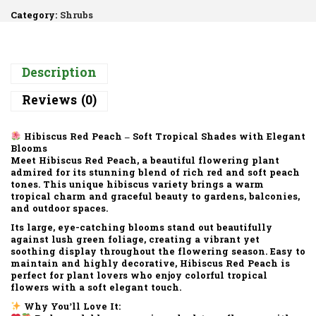
Category:
Shrubs
Description
Reviews (0)
Hibiscus Red Peach – Soft Tropical Shades with Elegant
Blooms
Meet Hibiscus Red Peach, a beautiful flowering plant
admired for its stunning blend of rich red and soft peach
tones. This unique hibiscus variety brings a warm
tropical charm and graceful beauty to gardens, balconies,
and outdoor spaces.
Its large, eye-catching blooms stand out beautifully
against lush green foliage, creating a vibrant yet
soothing display throughout the flowering season. Easy to
maintain and highly decorative, Hibiscus Red Peach is
perfect for plant lovers who enjoy colorful tropical
flowers with a soft elegant touch.
Why You’ll Love It: