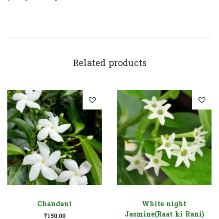
Related products
Chandani
White night
Jasmine(Raat ki Rani)
₹
150.00