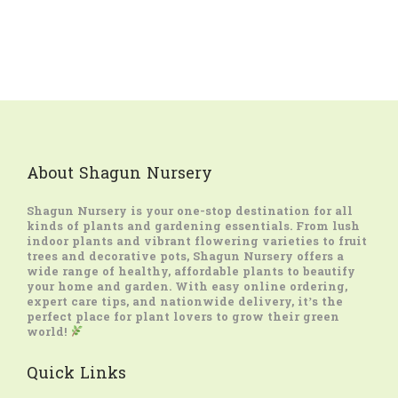
About Shagun Nursery
Shagun Nursery
is your one-stop destination for all
kinds of plants and gardening essentials. From lush
indoor plants and vibrant flowering varieties to fruit
trees and decorative pots, Shagun Nursery offers a
wide range of healthy, affordable plants to beautify
your home and garden. With easy online ordering,
expert care tips, and nationwide delivery, it’s the
perfect place for plant lovers to grow their green
world!
Quick Links