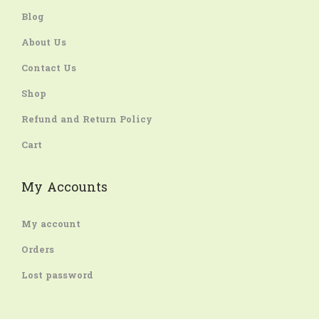
Blog
About Us
Contact Us
Shop
Refund and Return Policy
Cart
My Accounts
My account
Orders
Lost password