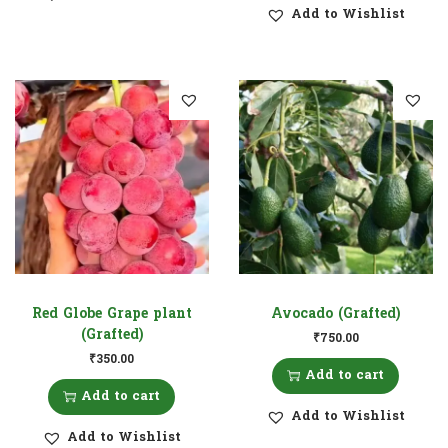
Add to Wishlist
Red Globe Grape plant
Avocado (Grafted)
(Grafted)
₹
750.00
₹
350.00
Add to cart
Add to cart
Add to Wishlist
Add to Wishlist