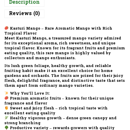
Description
Reviews (0)
Kasturi Mango – Rare Aromatic Mango with Rich
Tropical Flavor
Meet Kasturi Mango, a treasured mango variety admired
for its exceptional aroma, rich sweetness, and unique
tropical flavor. Known for its fragrant fruits and premium
eating quality, this rare mango is highly valued by
collectors and mango enthusiasts.
Its lush green foliage, healthy growth, and reliable
fruiting habit make it an excellent choice for home
gardens and orchards. The fruits are prized for their juicy
flesh, delightful fragrance, and distinctive taste that sets
them apart from ordinary mango varieties.
Why You’ll Love It:
Premium aromatic fruits – known for their unique
fragrance and flavor
Sweet and juicy flesh – rich tropical taste with
excellent eating quality
Healthy vigorous growth – dense green canopy and
strong branching
Productive variety – rewards growers with quality