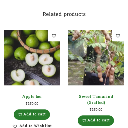
Related products
Apple ber
Sweet Tamarind
(Grafted)
₹
250.00
₹
250.00
Add to cart
Add to cart
Add to Wishlist