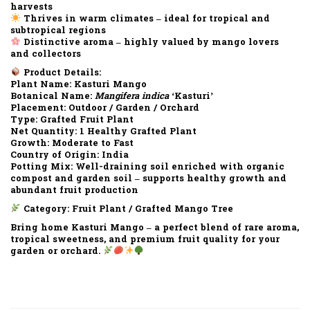
harvests
Thrives in warm climates – ideal for tropical and
subtropical regions
Distinctive aroma – highly valued by mango lovers
and collectors
Product Details:
Plant Name:
Kasturi Mango
Botanical Name:
Mangifera indica
‘Kasturi’
Placement:
Outdoor / Garden / Orchard
Type:
Grafted Fruit Plant
Net Quantity:
1 Healthy Grafted Plant
Growth:
Moderate to Fast
Country of Origin:
India
Potting Mix:
Well-draining soil enriched with organic
compost and garden soil – supports healthy growth and
abundant fruit production
Category:
Fruit Plant / Grafted Mango Tree
Bring home Kasturi Mango – a perfect blend of rare aroma,
tropical sweetness, and premium fruit quality for your
garden or orchard.