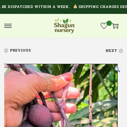
 DISPATCHED WITHIN A WEEK.
SHIPPING CHARGES DEPEND
PREVIOUS
NEXT