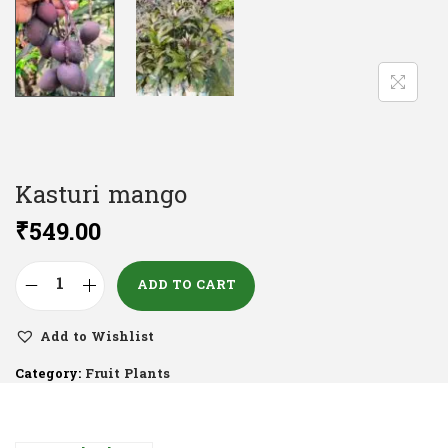
Kasturi mango
₹
549.00
ADD TO CART
Add to Wishlist
Category:
Fruit Plants