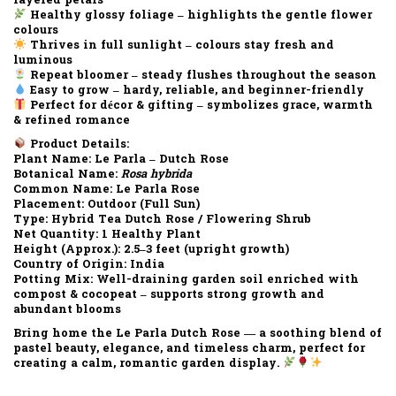
layered petals
Healthy glossy foliage
– highlights the gentle flower
colours
Thrives in full sunlight
– colours stay fresh and
luminous
Repeat bloomer
– steady flushes throughout the season
Easy to grow
– hardy, reliable, and beginner-friendly
Perfect for décor & gifting
– symbolizes grace, warmth
& refined romance
Product Details:
Plant Name:
Le Parla – Dutch Rose
Botanical Name:
Rosa hybrida
Common Name:
Le Parla Rose
Placement:
Outdoor (Full Sun)
Type:
Hybrid Tea Dutch Rose / Flowering Shrub
Net Quantity:
1 Healthy Plant
Height (Approx.):
2.5–3 feet (upright growth)
Country of Origin:
India
Potting Mix:
Well-draining garden soil enriched with
compost & cocopeat – supports strong growth and
abundant blooms
Bring home the
Le Parla Dutch Rose
— a soothing blend of
pastel beauty, elegance, and timeless charm
, perfect for
creating a
calm, romantic garden display
.