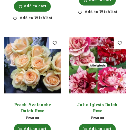
Add to cart
Add to cart
Add to Wishlist
Add to Wishlist
Peach Avalanche
Julio lglesis Dutch
Dutch Rose
Rose
₹
250.00
₹
250.00
Add to cart
Add to cart