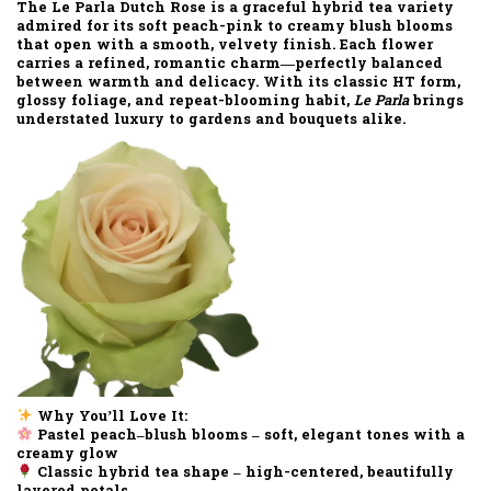
The
Le Parla Dutch Rose
is a graceful hybrid tea variety
admired for its
soft peach-pink to creamy blush blooms
that open with a smooth, velvety finish. Each flower
carries a refined, romantic charm—perfectly balanced
between warmth and delicacy. With its
classic HT form
,
glossy foliage
, and
repeat-blooming habit
,
Le Parla
brings
understated luxury to gardens and bouquets alike.
Why You’ll Love It:
Pastel peach–blush blooms
– soft, elegant tones with a
creamy glow
Classic hybrid tea shape
– high-centered, beautifully