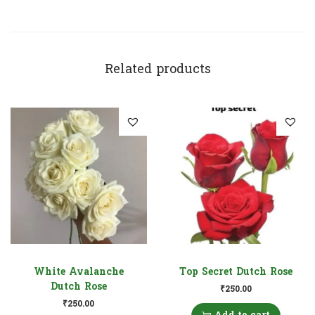
Related products
White Avalanche
Top Secret Dutch Rose
Dutch Rose
₹
250.00
₹
250.00