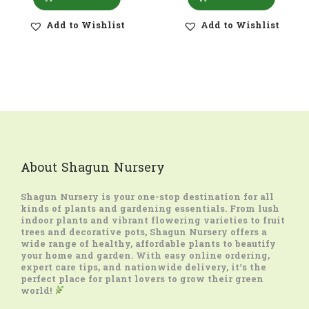
Add to Wishlist
Add to Wishlist
About Shagun Nursery
Shagun Nursery
is your one-stop destination for all
kinds of plants and gardening essentials. From lush
indoor plants and vibrant flowering varieties to fruit
trees and decorative pots, Shagun Nursery offers a
wide range of healthy, affordable plants to beautify
your home and garden. With easy online ordering,
expert care tips, and nationwide delivery, it’s the
perfect place for plant lovers to grow their green
world!