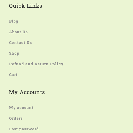
Quick Links
Blog
About Us
Contact Us
Shop
Refund and Return Policy
Cart
My Accounts
My account
Orders
Lost password