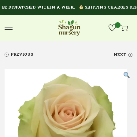
 DISPATCHED WITHIN A WEEK.
SHIPPING CHARGES DEPEN
PREVIOUS
NEXT