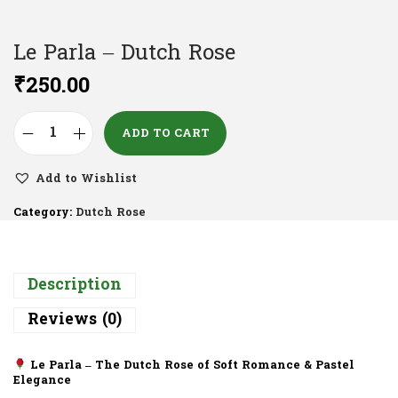
Le Parla – Dutch Rose
₹
250.00
ADD TO CART
Add to Wishlist
Category:
Dutch Rose
Description
Reviews (0)
Le Parla – The Dutch Rose of Soft Romance & Pastel
Elegance