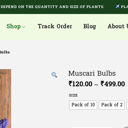
ND ON THE QUANTITY AND SIZE OF PLANTS.
PLANTS A
Shop
Track Order
Blog
About 
Bulbs
Muscari Bulbs
₹
120.00
–
₹
499.00
SIZE
Pack of 10
Pack of 2