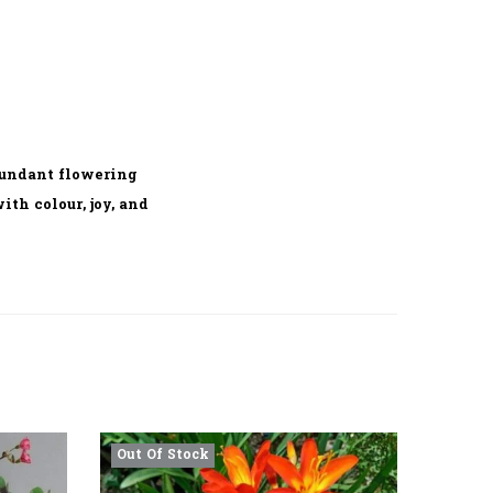
bundant flowering
th colour, joy, and
Out Of Stock