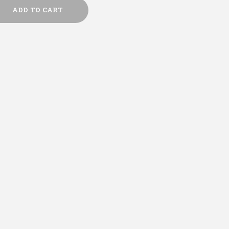
ADD TO CART