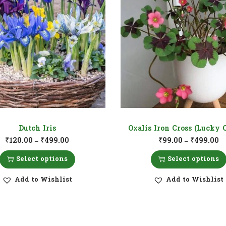
Dutch Iris
Oxalis Iron Cross (Lucky 
₹
120.00
₹
499.00
₹
99.00
₹
499.00
–
–
Select options
Select options
Add to Wishlist
Add to Wishlist