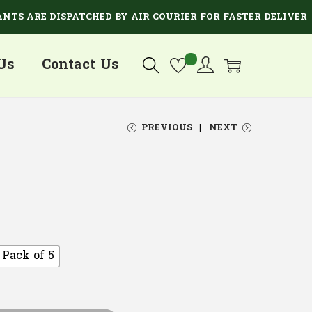
RE DISPATCHED BY AIR COURIER FOR FASTER DELIVERY.
Us
Contact Us
PREVIOUS
NEXT
Pack of 5