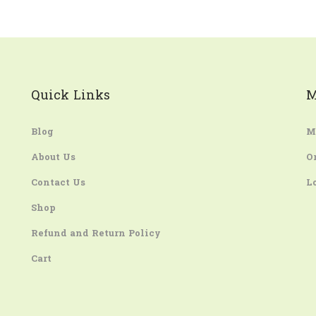
Quick Links
M
Blog
M
About Us
O
Contact Us
L
Shop
Refund and Return Policy
Cart