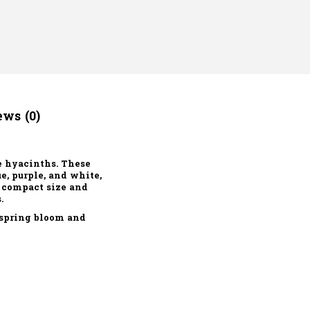
ws (0)
e hyacinths. These
e, purple, and white,
r compact size and
.
 spring bloom and