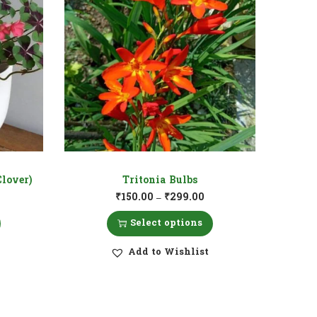
Clover)
Tritonia Bulbs
₹
150.00
₹
299.00
–
Select options
Add to Wishlist