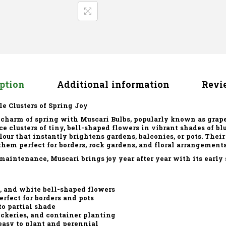
iption
Additional information
Revie
le Clusters of Spring Joy
 charm of spring with
Muscari Bulbs
, popularly known as grap
e clusters of tiny, bell-shaped flowers in vibrant shades of blu
olour that instantly brightens gardens, balconies, or pots. Thei
em perfect for borders, rock gardens, and floral arrangements
maintenance, Muscari brings joy year after year with its early
e, and white bell-shaped flowers
rfect for borders and pots
to partial shade
ockeries, and container planting
easy to plant and perennial