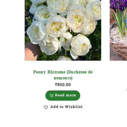
Peony Rhizome (Duchesse de
nemours)
₹
850.00
Read more
Add to Wishlist