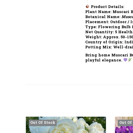
Product Details:
Plant Name:
Muscari B
Botanical Name:
Musca
Placement:
Outdoor / I
Type:
Flowering Bulb 
Net Quantity:
5 Health
Weight:
Approx. 50–15
Country of Origin:
Ind
Potting Mix:
Well-drai
Bring home
Muscari B
playful elegance.
Out Of Stock
Out Of