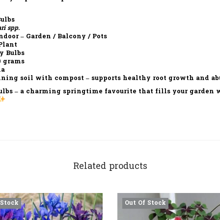
ulbs
ri spp.
ndoor – Garden / Balcony / Pots
Plant
y Bulbs
0 grams
ia
ning soil with compost – supports healthy root growth and a
ulbs
– a charming springtime favourite that fills your garden wi
Related products
 Stock
Out Of Stock