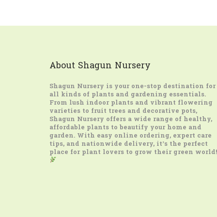
About Shagun Nursery
Shagun Nursery
is your one-stop destination for
all kinds of plants and gardening essentials.
From lush indoor plants and vibrant flowering
varieties to fruit trees and decorative pots,
Shagun Nursery offers a wide range of healthy,
affordable plants to beautify your home and
garden. With easy online ordering, expert care
tips, and nationwide delivery, it’s the perfect
place for plant lovers to grow their green world!