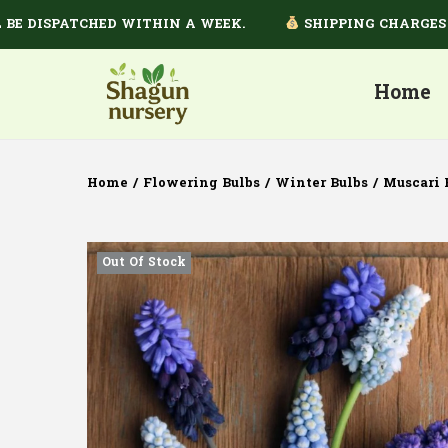
ISPATCHED WITHIN A WEEK.
SHIPPING CHARGES DEPE
Home
Home
/
Flowering Bulbs
/
Winter Bulbs
/
Muscari 
Out Of Stock