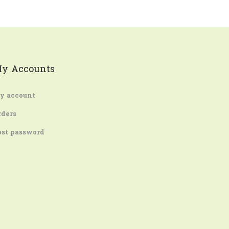
y Accounts
y account
rders
ost password