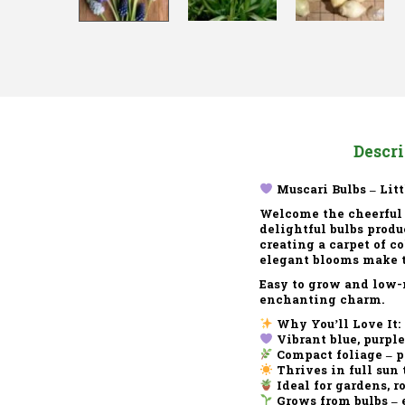
Descr
Muscari Bulbs – Litt
Welcome the cheerful
delightful bulbs produc
creating a carpet of c
elegant blooms make th
Easy to grow and low-
enchanting charm.
Why You’ll Love It:
Vibrant blue, purpl
Compact foliage – pe
Thrives in full sun 
Ideal for gardens, r
Grows from bulbs – 