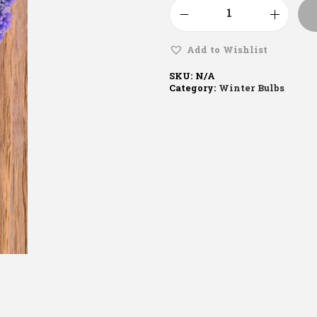
Add to Wishlist
SKU:
N/A
Category:
Winter Bulbs