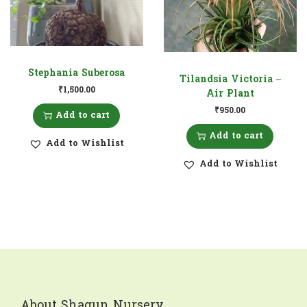
Stephania Suberosa
Tilandsia Victoria –
₹
1,500.00
Air Plant
₹
950.00
Add to cart
Add to cart
Add to Wishlist
Add to Wishlist
About Shagun Nursery