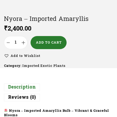
Nyora – Imported Amaryllis
₹
2,400.00
ADD TO CART
Add to Wishlist
Category:
Imported Exotic Plants
Description
Reviews (0)
Nyora – Imported Amaryllis Bulb – Vibrant & Graceful
Blooms