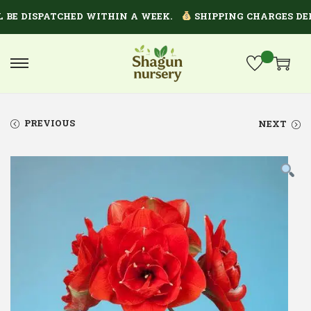
E DISPATCHED WITHIN A WEEK.
SHIPPING CHARGES DEPEN
PREVIOUS
NEXT