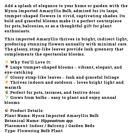
Add a splash of elegance to your home or garden with the
Nyora Imported Amaryllis Bulb
, admired for its
large,
trumpet-shaped flowers
in vivid, captivating shades. Its
bold and graceful blooms make it a perfect centerpiece
for pots, balconies, or as a thoughtful gift for plant
enthusiasts.
This imported Amaryllis thrives in
bright, indirect light
,
producing stunning flowers annually with minimal care.
The glossy, strap-like leaves provide lush greenery that
complements the spectacular blooms.
Why You’ll Love It:
Large trumpet-shaped blooms – vibrant, elegant, and
eye-catching
Glossy strap-like leaves – lush and graceful foliage
Thrives indoors and outdoors – loves bright light and
warmth
Perfect for pots, terraces, and festive décor
Grows from bulbs – easy to plant and enjoy annual
blooms
Product Details:
Plant Name:
Nyora Imported Amaryllis Bulb
Botanical Name:
Hippeastrum spp.
Placement:
Indoor / Balcony / Garden Beds
Type:
Flowering Bulb Plant