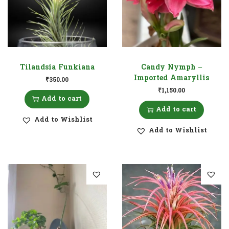
Tilandsia Funkiana
Candy Nymph –
Imported Amaryllis
₹
350.00
₹
1,150.00
Add to cart
Add to cart
Add to Wishlist
Add to Wishlist