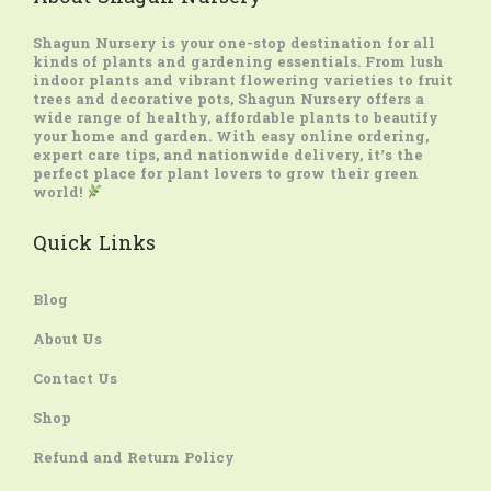
Shagun Nursery
is your one-stop destination for all
kinds of plants and gardening essentials. From lush
indoor plants and vibrant flowering varieties to fruit
trees and decorative pots, Shagun Nursery offers a
wide range of healthy, affordable plants to beautify
your home and garden. With easy online ordering,
expert care tips, and nationwide delivery, it’s the
perfect place for plant lovers to grow their green
world!
Quick Links
Blog
About Us
Contact Us
Shop
Refund and Return Policy