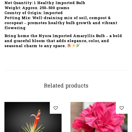
Net Quantity:
1 Healthy Imported Bulb
Weight:
Approx. 250–500 grams
Country of Origin:
Imported
Potting Mix:
Well-draining mix of soil, compost &
cocopeat – promotes healthy bulb growth and vibrant
flowering
Bring home the
Nyora Imported Amaryllis Bulb
– a bold
and graceful bloom that adds elegance, color, and
seasonal charm to any space.
Related products