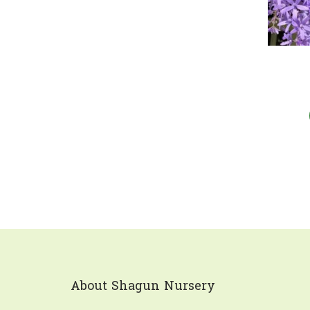
About Shagun Nursery