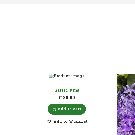
Garlic vine
₹
180.00
Add to cart
Add to Wishlist