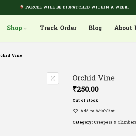
PARCEL WILL BE DISPATCHED WITHIN A WEEK.
Shop
Track Order
Blog
About 
rchid Vine
Orchid Vine
₹
250.00
Out of stock
Add to Wishlist
Category:
Creepers & Climber