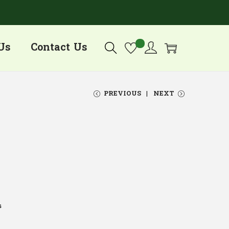
Us
Contact Us
PREVIOUS
NEXT
s