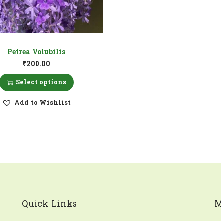
Petrea Volubilis
₹
200.00
Select options
Add to Wishlist
Quick Links
M