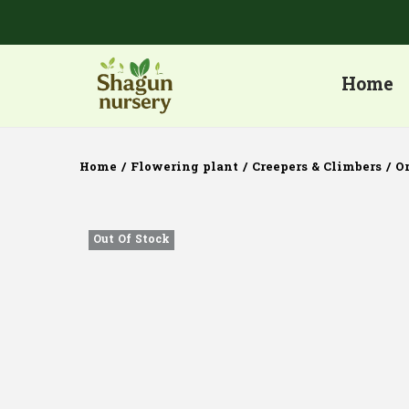
Home
Home
/
Flowering plant
/
Creepers & Climbers
/
O
Out Of Stock