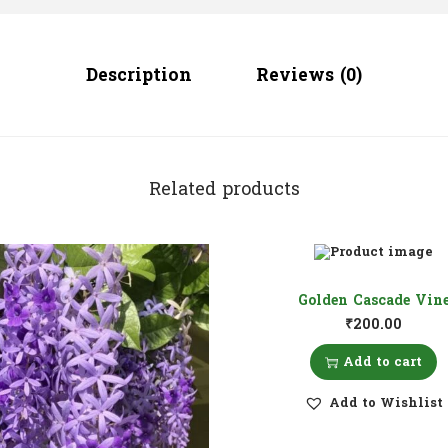
Description
Reviews (0)
Related products
Golden Cascade Vin
₹
200.00
Add to cart
Add to Wishlist