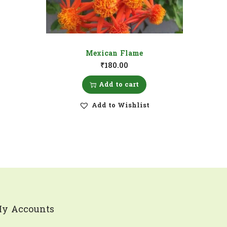
Mexican Flame
₹
180.00
Add to cart
Add to Wishlist
y Accounts