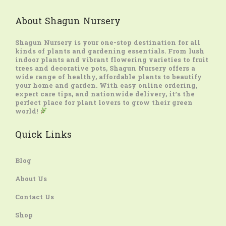
About Shagun Nursery
Shagun Nursery
is your one-stop destination for all
kinds of plants and gardening essentials. From lush
indoor plants and vibrant flowering varieties to fruit
trees and decorative pots, Shagun Nursery offers a
wide range of healthy, affordable plants to beautify
your home and garden. With easy online ordering,
expert care tips, and nationwide delivery, it’s the
perfect place for plant lovers to grow their green
world!
Quick Links
Blog
About Us
Contact Us
Shop