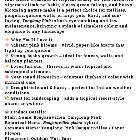
vigorous climbing habit
,
glossy green foliage
, and
heavy
blooming nature
make it a perfect choice for
trellises,
pergolas, garden walls, or large pots
. Hardy and sun-
loving,
Tanglong Pink
is both
eye-catching and low-
maintenance
, bringing a splash of timeless colour and
elegance to any landscape.
Why You’ll Love It:
Vibrant pink blooms
– vivid, paper-like bracts that
light up your garden
Strong, bushy growth
– ideal for fences, walls, and
balcony planters
Loves full sun
– thrives in warm tropical and
subtropical climates
Year-round flowering
– constant flushes of colour with
minimal care
Drought-tolerant & hardy
– perfect for Indian weather
conditions
Great for landscaping
– adds a tropical resort-style
charm anywhere
Product Details:
Plant Name:
Bougainvillea ‘Tanglong Pink’
Botanical Name:
Bougainvillea glabra
hybrid
Common Name:
Tanglong Pink Bougainvillea / Paper
Flower
Placement:
Outdoor (Full Sun)