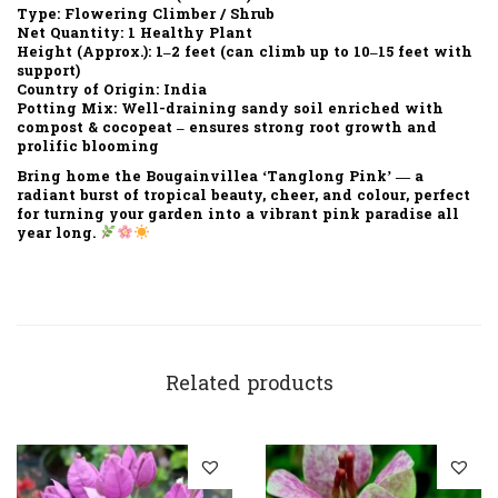
Type:
Flowering Climber / Shrub
Net Quantity:
1 Healthy Plant
Height (Approx.):
1–2 feet (can climb up to 10–15 feet with
support)
Country of Origin:
India
Potting Mix:
Well-draining sandy soil enriched with
compost & cocopeat – ensures strong root growth and
prolific blooming
Bring home the
Bougainvillea ‘Tanglong Pink’
— a
radiant burst of
tropical beauty, cheer, and colour
, perfect
for turning your garden into a
vibrant pink paradise
all
year long.
Related products