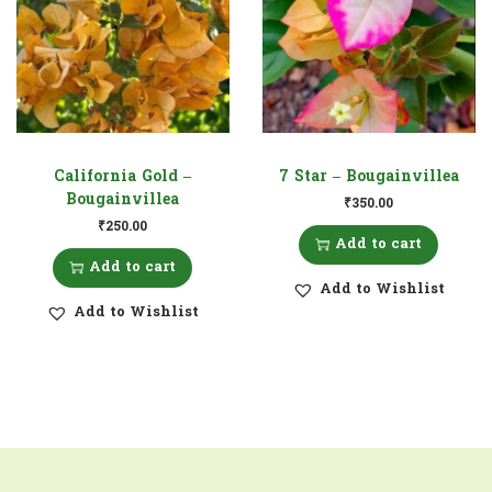
California Gold –
7 Star – Bougainvillea
Bougainvillea
₹
350.00
₹
250.00
Add to cart
Add to cart
Add to Wishlist
Add to Wishlist