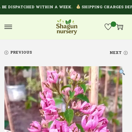
 DISPATCHED WITHIN A WEEK.
SHIPPING CHARGES DEPEND
PREVIOUS
NEXT