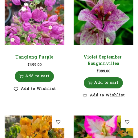
Tanglong Purple
Violet September-
Bougainvillea
₹
499.00
₹
399.00
Add to cart
Add to cart
Add to Wishlist
Add to Wishlist