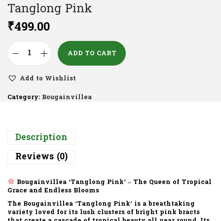
Tanglong Pink
₹
499.00
ADD TO CART
Add to Wishlist
Category:
Bougainvillea
Description
Reviews (0)
Bougainvillea ‘Tanglong Pink’ – The Queen of Tropical
Grace and Endless Blooms
The
Bougainvillea ‘Tanglong Pink’
is a breathtaking
variety loved for its
lush clusters of bright pink bracts
that create a cascade of tropical beauty all year round. Its