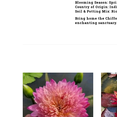
Blooming Season:
Spri
Country of Origin:
Ind
Soil & Potting Mix:
Ric
Bring home the
Chiffo
enchanting sanctuary