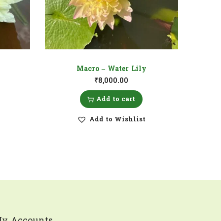
Macro – Water Lily
₹
8,000.00
Add to cart
Add to Wishlist