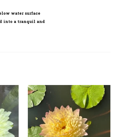
elow water surface
d into a tranquil and