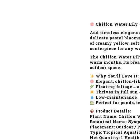
Chiffon Water Lily 
Add timeless elegance
delicate pastel bloom
of
creamy yellow, soft
centerpiece for any w
The
Chiffon Water Lil
warm months. Its
broa
outdoor space.
Why You’ll Love It:
Elegant, chiffon-lik
Floating foliage – 
Thrives in full sun
Low-maintenance – e
Perfect for ponds, 
Product Details:
Plant Name:
Chiffon W
Botanical Name:
Nymph
Placement:
Outdoor / 
Type:
Tropical Aquati
Net Quantity:
1 Health