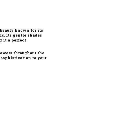
 beauty known for its
ic. Its gentle shades
 it a perfect
lowers throughout the
 sophistication to your