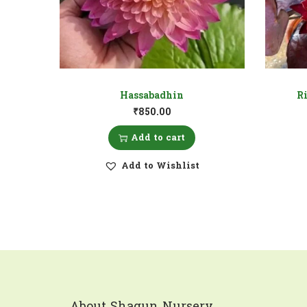
Hassabadhin
Ri
₹
850.00
Add to cart
Add to Wishlist