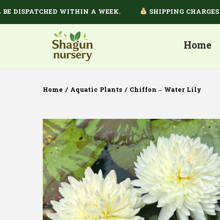
DISPATCHED WITHIN A WEEK.
SHIPPING CHARGES DEP
Home
Home
/
Aquatic Plants
/
Chiffon – Water Lily