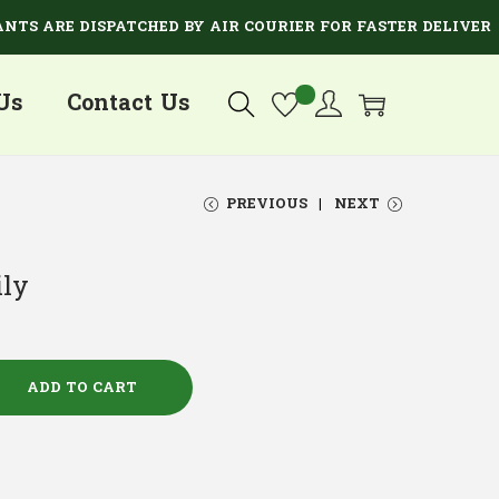
ARE DISPATCHED BY AIR COURIER FOR FASTER DELIVERY.
Us
Contact Us
PREVIOUS
NEXT
ily
ADD TO CART