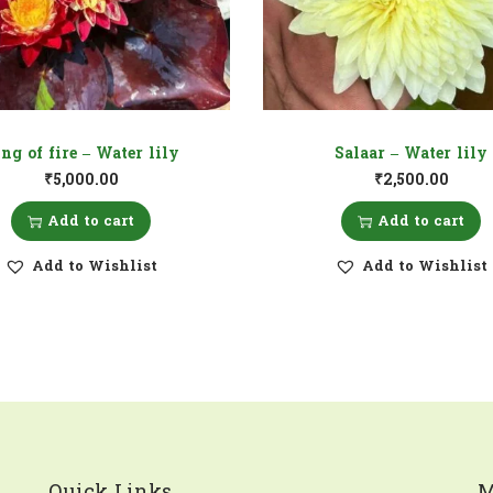
ng of fire – Water lily
Salaar – Water lily
₹
5,000.00
₹
2,500.00
Add to cart
Add to cart
Add to Wishlist
Add to Wishlist