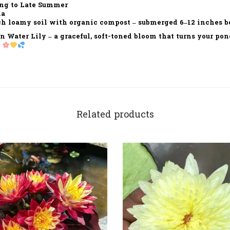
ng to Late Summer
ia
h loamy soil with organic compost – submerged 6–12 inches b
n Water Lily
– a graceful, soft-toned bloom that turns your pon
.
Related products