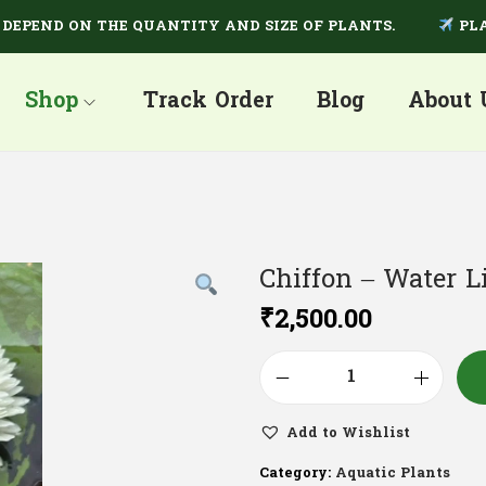
END ON THE QUANTITY AND SIZE OF PLANTS.
PLANTS 
Shop
Track Order
Blog
About 
Chiffon – Water L
₹
2,500.00
Add to Wishlist
Category:
Aquatic Plants