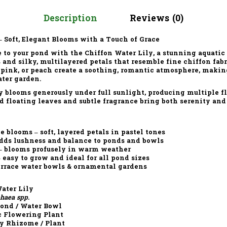
Description
Reviews (0)
– Soft, Elegant Blooms with a Touch of Grace
 to your pond with the
Chiffon Water Lily
, a stunning aquatic
s
and
silky, multilayered petals
that resemble fine chiffon fabr
 pink, or peach
create a soothing, romantic atmosphere, making
ater garden.
y
blooms generously under
full sunlight
, producing multiple f
d floating leaves
and subtle fragrance bring both serenity and
e blooms – soft, layered petals in pastel tones
adds lushness and balance to ponds and bowls
 – blooms profusely in warm weather
asy to grow and ideal for all pond sizes
terrace water bowls & ornamental gardens
ater Lily
aea spp.
Pond / Water Bowl
c Flowering Plant
y Rhizome / Plant