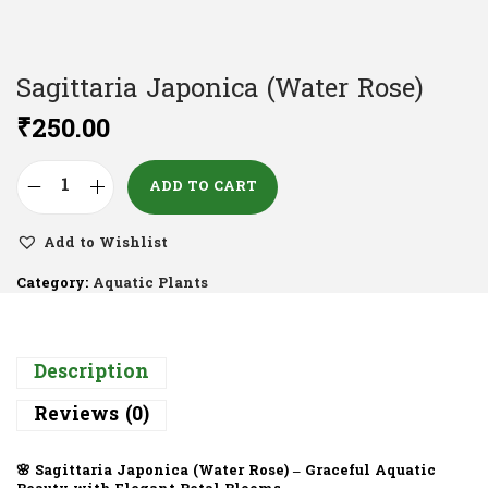
Sagittaria Japonica (Water Rose)
₹
250.00
ADD TO CART
Add to Wishlist
Category:
Aquatic Plants
Description
Reviews (0)
🌸
Sagittaria Japonica (Water Rose) – Graceful Aquatic