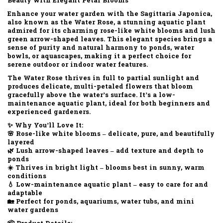
Beauty with Elegant Petal Blooms
Enhance your water garden with the
Sagittaria Japonica
,
also known as the
Water Rose
, a stunning aquatic plant
admired for its
charming rose-like white blooms
and
lush
green arrow-shaped leaves
. This elegant species brings a
sense of purity and natural harmony to ponds, water
bowls, or aquascapes, making it a perfect choice for
serene outdoor or indoor water features.
The
Water Rose
thrives in
full to partial sunlight
and
produces
delicate, multi-petaled flowers
that bloom
gracefully above the water’s surface. It’s a
low-
maintenance aquatic plant
, ideal for both beginners and
experienced gardeners.
✨
Why You’ll Love It:
🌸 Rose-like white blooms – delicate, pure, and beautifully
layered
🌿 Lush arrow-shaped leaves – add texture and depth to
ponds
☀️ Thrives in bright light – blooms best in sunny, warm
conditions
💧 Low-maintenance aquatic plant – easy to care for and
adaptable
🏡 Perfect for ponds, aquariums, water tubs, and mini
water gardens