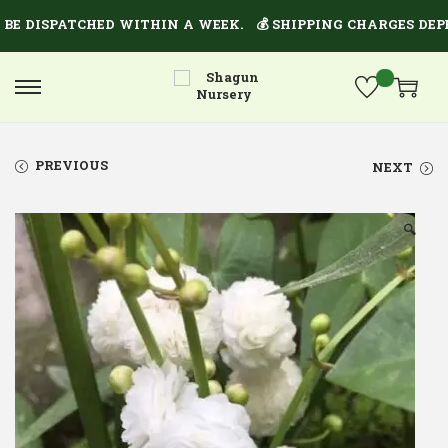
E DISPATCHED WITHIN A WEEK.
💰 SHIPPING CHARGES DEPEN
PREVIOUS
NEXT
🔍