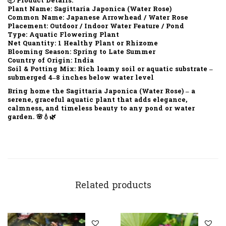
📦
Product Details:
Plant Name:
Sagittaria Japonica (Water Rose)
Common Name:
Japanese Arrowhead / Water Rose
Placement:
Outdoor / Indoor Water Feature / Pond
Type:
Aquatic Flowering Plant
Net Quantity:
1 Healthy Plant or Rhizome
Blooming Season:
Spring to Late Summer
Country of Origin:
India
Soil & Potting Mix:
Rich loamy soil or aquatic substrate –
submerged 4–8 inches below water level
Bring home the
Sagittaria Japonica (Water Rose)
– a
serene, graceful aquatic plant that adds elegance,
calmness, and timeless beauty to any pond or water
garden. 🌸💧🌿
Related products