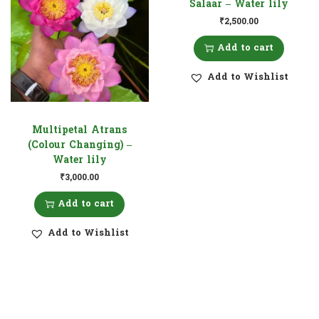
Salaar – Water lily
₹
2,500.00
Add to cart
Add to Wishlist
Multipetal Atrans
(Colour Changing) –
Water lily
₹
3,000.00
Add to cart
Add to Wishlist