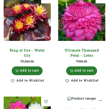
Ring of fire – Water
Ultimate Thousand
lily
Petal – Lotus
₹
5,000.00
₹
950.00
Add to cart
Add to cart
Add to Wishlist
Add to Wishlist