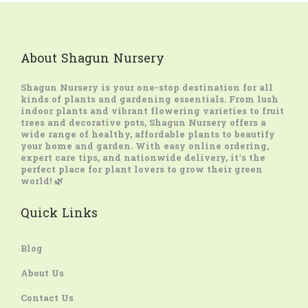
About Shagun Nursery
Shagun Nursery
is your one-stop destination for all
kinds of plants and gardening essentials. From lush
indoor plants and vibrant flowering varieties to fruit
trees and decorative pots, Shagun Nursery offers a
wide range of healthy, affordable plants to beautify
your home and garden. With easy online ordering,
expert care tips, and nationwide delivery, it’s the
perfect place for plant lovers to grow their green
world! 🌿
Quick Links
Blog
About Us
Contact Us