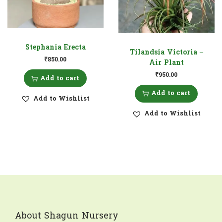
Stephania Erecta
Tilandsia Victoria –
₹
850.00
Air Plant
₹
950.00
Add to cart
Add to cart
Add to Wishlist
Add to Wishlist
About Shagun Nursery