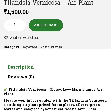
Tilandsia Vernicosa – Air Plant
₹
1,500.00
ADD TO CART
Add to Wishlist
Category:
Imported Exotic Plants
Description
Reviews (0)
Tillandsia Vernicosa – Glossy, Low-Maintenance Air
Plant
Elevate your indoor garden with the
Tillandsia Vernicosa
,
a striking air plant prized for its
glossy, silvery-green
leaves
and compact, symmetrical rosette form. This