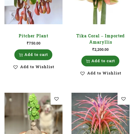
Pitcher Plant
Tika Coral – Imported
Amaryllis
₹
750.00
₹
2,200.00
Add to cart
Add to cart
Add to Wishlist
Add to Wishlist