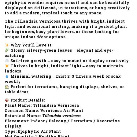
epiphytic wonder requires
no soil
and can be beautifully
displayed on driftwood, in terrariums, or hung creatively
to add a modern, tropical touch to any space.
The
Tillandsia Vernicosa
thrives with
bright, indirect
light
and occasional misting, making it a perfect plant
for beginners, busy plant lovers, or those looking for
unique indoor décor options.
Why You’ll Love It:
Glossy, silvery-green leaves – elegant and eye-
catching
Soil-free growth – easy to mount or display creatively
Thrives in bright, indirect light – easy to maintain
indoors
Minimal watering – mist 2–3 times a week or soak
weekly
Perfect for terrariums, hanging displays, shelves, or
table décor
Product Details:
Plant Name:
Tillandsia Vernicosa
Common Name:
Vernicosa Air Plant
Botanical Name:
Tillandsia vernicosa
Placement:
Indoor / Balcony / Terrarium / Decorative
Display
Type:
Epiphytic Air Plant
Net Quantity:
1 Healthy Plant