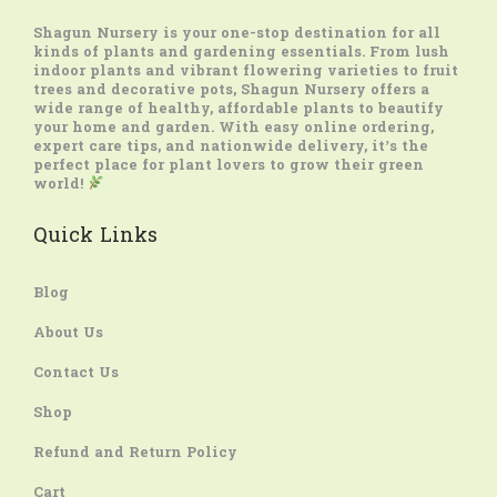
Shagun Nursery
is your one-stop destination for all
kinds of plants and gardening essentials. From lush
indoor plants and vibrant flowering varieties to fruit
trees and decorative pots, Shagun Nursery offers a
wide range of healthy, affordable plants to beautify
your home and garden. With easy online ordering,
expert care tips, and nationwide delivery, it’s the
perfect place for plant lovers to grow their green
world!
Quick Links
Blog
About Us
Contact Us
Shop
Refund and Return Policy
Cart