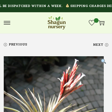
E DISPATCHED WITHIN A WEEK.
SHIPPING CHARGES DEPEN
PREVIOUS
NEXT