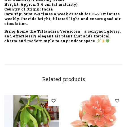
Height:
Approx. 3–6 cm (at maturity)
Country of Origin:
India
Care Tip:
Mist 2–3 times a week or soak for 15–20 minutes
weekly. Provide bright, filtered light and ensure good air
circulation.
Bring home the
Tillandsia Vernicosa
– a compact, glossy,
and effortlessly elegant air plant that adds tropical
charm and modern style to any indoor space.
Related products