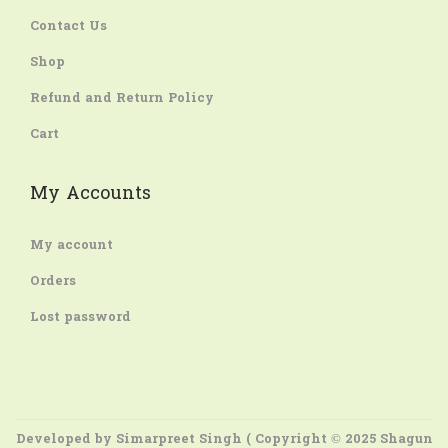
Contact Us
Shop
Refund and Return Policy
Cart
My Accounts
My account
Orders
Lost password
Developed by
Simarpreet Singh
( Copyright © 2025 Shagun