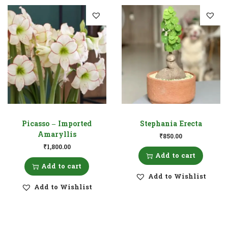
Picasso – Imported
Stephania Erecta
Amaryllis
₹
850.00
₹
1,800.00
Add to cart
Add to cart
Add to Wishlist
Add to Wishlist