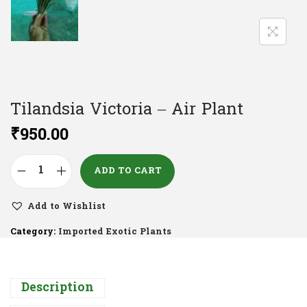
Tilandsia Victoria – Air Plant
₹
950.00
ADD TO CART
Add to Wishlist
Category:
Imported Exotic Plants
Description