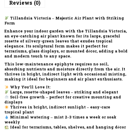
Reviews (0)
Tillandsia Victoria – Majestic Air Plant with Striking
Form
Enhance your indoor garden with the
Tillandsia Victoria
,
an eye-catching air plant known for its
large, graceful
rosette of silvery-green leaves
that exudes tropical
elegance. Its sculptural form makes it perfect for
terrariums, glass displays, or mounted décor
, adding a bold
and modern touch to any space.
This low-maintenance epiphyte requires
no soil
,
absorbing nutrients and moisture directly from the air. It
thrives in
bright, indirect light
with occasional misting,
making it ideal for beginners and air plant enthusiasts.
Why You’ll Love It:
Large, rosette-shaped leaves – striking and elegant
Soil-free growth – perfect for creative mounting and
displays
Thrives in bright, indirect sunlight – easy-care
tropical plant
Minimal watering – mist 2–3 times a week or soak
weekly
Ideal for terrariums, tables, shelves, and hanging décor