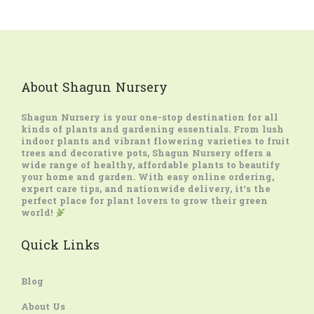
About Shagun Nursery
Shagun Nursery
is your one-stop destination for all
kinds of plants and gardening essentials. From lush
indoor plants and vibrant flowering varieties to fruit
trees and decorative pots, Shagun Nursery offers a
wide range of healthy, affordable plants to beautify
your home and garden. With easy online ordering,
expert care tips, and nationwide delivery, it’s the
perfect place for plant lovers to grow their green
world!
Quick Links
Blog
About Us