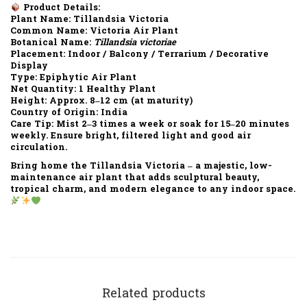
Product Details:
Plant Name:
Tillandsia Victoria
Common Name:
Victoria Air Plant
Botanical Name:
Tillandsia victoriae
Placement:
Indoor / Balcony / Terrarium / Decorative
Display
Type:
Epiphytic Air Plant
Net Quantity:
1 Healthy Plant
Height:
Approx. 8–12 cm (at maturity)
Country of Origin:
India
Care Tip:
Mist 2–3 times a week or soak for 15–20 minutes
weekly. Ensure bright, filtered light and good air
circulation.
Bring home the
Tillandsia Victoria
– a majestic, low-
maintenance air plant that adds sculptural beauty,
tropical charm, and modern elegance to any indoor space.
Related products