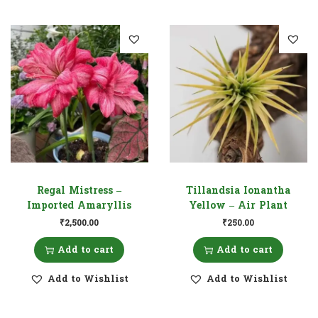
Regal Mistress –
Tillandsia Ionantha
Imported Amaryllis
Yellow – Air Plant
₹
2,500.00
₹
250.00
Add to cart
Add to cart
Add to Wishlist
Add to Wishlist