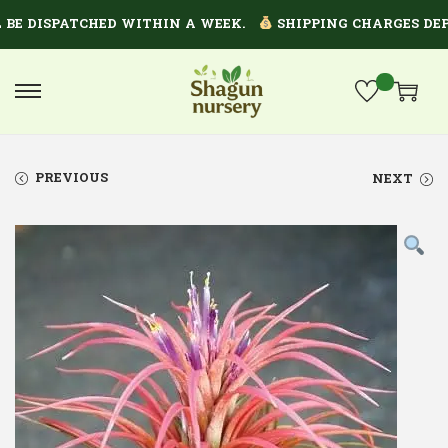
 DISPATCHED WITHIN A WEEK.
SHIPPING CHARGES DEPEN
PREVIOUS
NEXT