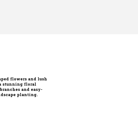
aped flowers
and
lush
 a stunning floral
 branches and easy-
andscape planting
.