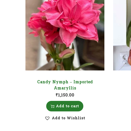
Candy Nymph – Imported
Amaryllis
₹
1,150.00
Add to cart
Add to Wishlist