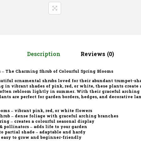
Description
Reviews (0)
 – The Charming Shrub of Colourful Spring Blooms
utiful ornamental shrubs loved for their
abundant trumpet-sh
ng in vibrant shades of
pink, red, or white
, these plants create
 often rebloom lightly in summer. With their graceful arching
lants are perfect for
garden borders, hedges, and decorative l
ooms
– vibrant pink, red, or white flowers
shrub
– dense foliage with graceful arching branches
ring
– creates a colourful seasonal display
 & pollinators
– adds life to your garden
to partial shade
– adaptable and hardy
 easy to grow and beginner-friendly