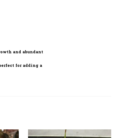
growth and abundant
 perfect for adding a