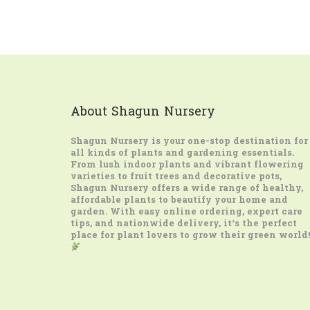
About Shagun Nursery
Shagun Nursery
is your one-stop destination for
all kinds of plants and gardening essentials.
From lush indoor plants and vibrant flowering
varieties to fruit trees and decorative pots,
Shagun Nursery offers a wide range of healthy,
affordable plants to beautify your home and
garden. With easy online ordering, expert care
tips, and nationwide delivery, it’s the perfect
place for plant lovers to grow their green world!