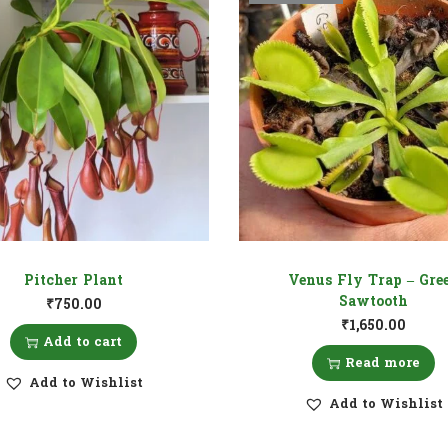
Pitcher Plant
Venus Fly Trap – Gre
Sawtooth
₹
750.00
₹
1,650.00
Add to cart
Read more
Add to Wishlist
Add to Wishlist