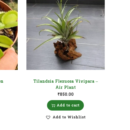
en
Tilandsia Flexuosa Vivipara –
Air Plant
₹
850.00
Add to cart
Add to Wishlist