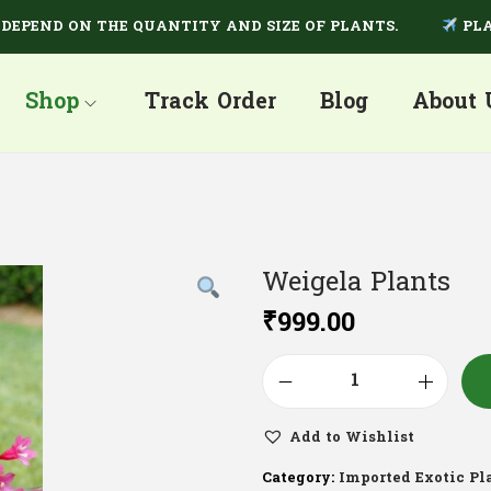
ND ON THE QUANTITY AND SIZE OF PLANTS.
PLANTS 
Shop
Track Order
Blog
About 
Weigela Plants
₹
999.00
Add to Wishlist
Category:
Imported Exotic Pl