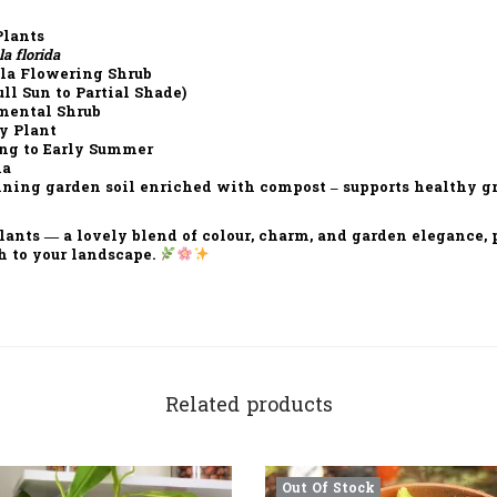
lants
a florida
a Flowering Shrub
ll Sun to Partial Shade)
mental Shrub
y Plant
ng to Early Summer
ia
ning garden soil enriched with compost – supports healthy 
lants
— a lovely blend of
colour, charm, and garden elegance
,
h
to your landscape.
Related products
Out Of Stock