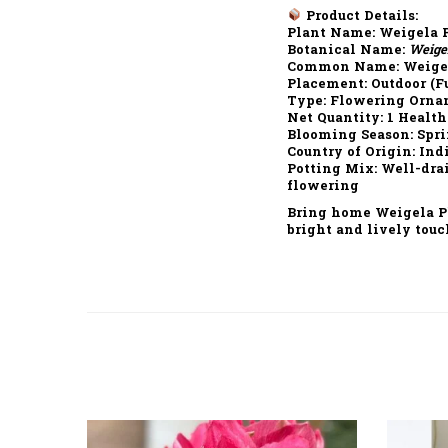
Product Details:
Plant Name:
Weigela P
Botanical Name:
Weigel
Common Name:
Weigel
Placement:
Outdoor (Fu
Type:
Flowering Orna
Net Quantity:
1 Health
Blooming Season:
Spri
Country of Origin:
Ind
Potting Mix:
Well-drai
flowering
Bring home
Weigela P
bright and lively touc