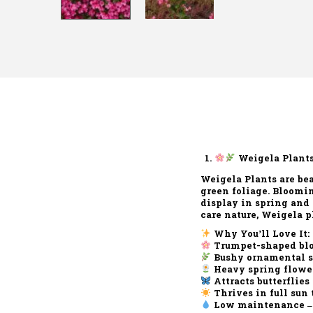
Weigela Plants
Weigela Plants
are bea
green foliage
. Bloomi
display in spring and
care nature, Weigela p
Why You’ll Love It:
Trumpet-shaped bl
Bushy ornamental 
Heavy spring flowe
Attracts butterflies
Thrives in full sun 
Low maintenance
–