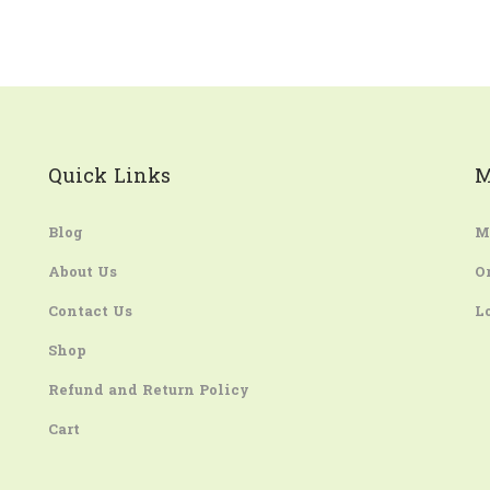
Quick Links
M
Blog
M
About Us
O
Contact Us
L
Shop
Refund and Return Policy
Cart