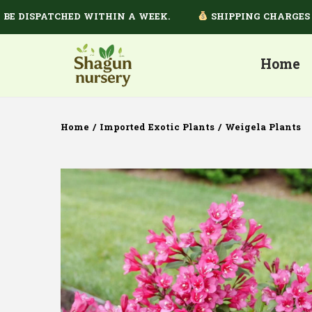
ISPATCHED WITHIN A WEEK.
SHIPPING CHARGES DEPE
Home
Home
/
Imported Exotic Plants
/
Weigela Plants