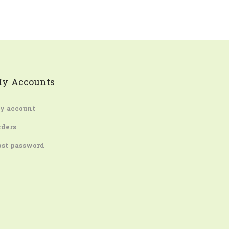
y Accounts
y account
rders
ost password