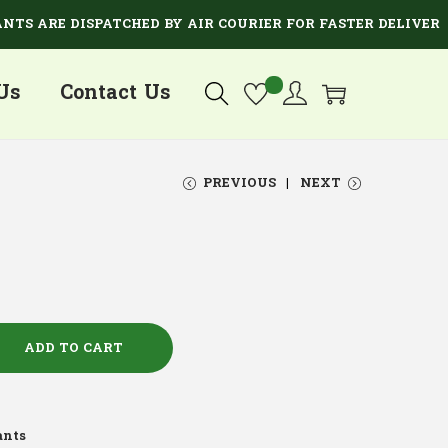
ARE DISPATCHED BY AIR COURIER FOR FASTER DELIVERY.
Us
Contact Us
PREVIOUS
NEXT
ADD TO CART
ants